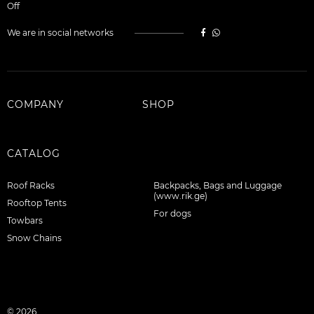
Off
We are in social networks
COMPANY
SHOP
CATALOG
Roof Racks
Backpacks, Bags and Luggage
(www.rik.ge)
Rooftop Tents
For dogs
Towbars
Snow Chains
© 2026