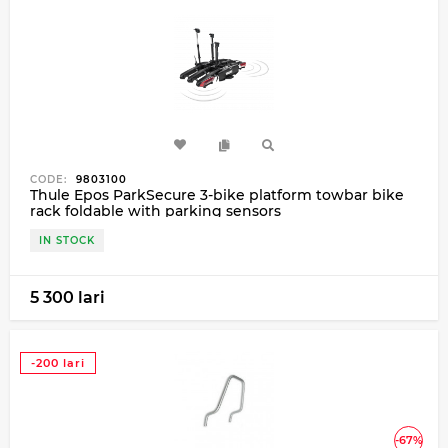
CODE:
9803100
Thule Epos ParkSecure 3-bike platform towbar bike
rack foldable with parking sensors
IN STOCK
5 300 lari
-200 lari
-67%