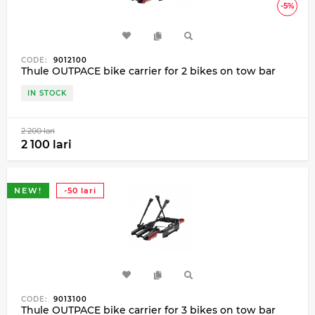
-5%
CODE:
9012100
Thule OUTPACE bike carrier for 2 bikes on tow bar
IN STOCK
2 200 lari
2 100 lari
NEW!
-50 lari
CODE:
9013100
Thule OUTPACE bike carrier for 3 bikes on tow bar