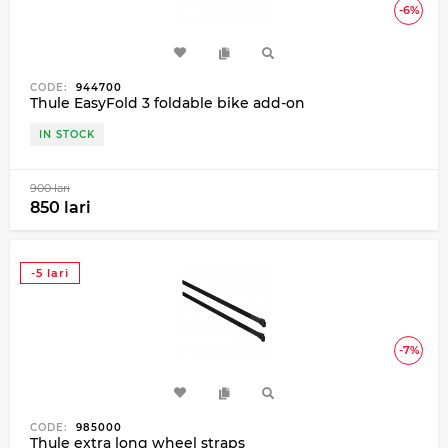
-6%
CODE:
944700
Thule EasyFold 3 foldable bike add-on
IN STOCK
900 lari
850 lari
-5 lari
-7%
CODE:
985000
Thule extra long wheel straps