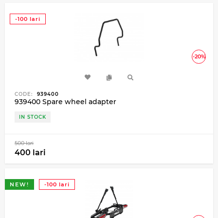
-100 lari
-20%
CODE:
939400
939400 Spare wheel adapter
IN STOCK
500 lari
400 lari
NEW!
-100 lari