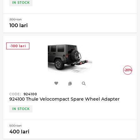
IN STOCK
300 lari
100 lari
-100 lari
-20%
CODE:
924100
924100 Thule Velocompact Spare Wheel Adapter
IN STOCK
500 lari
400 lari