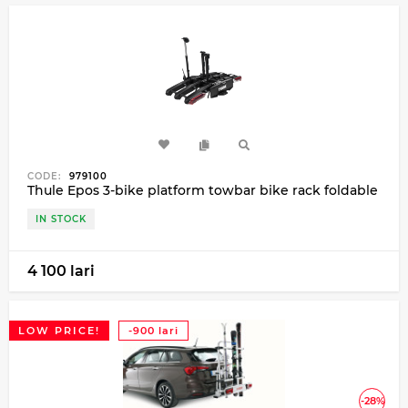
CODE:
979100
Thule Epos 3-bike platform towbar bike rack foldable
IN STOCK
4 100 lari
LOW PRICE!
-900 lari
-28%