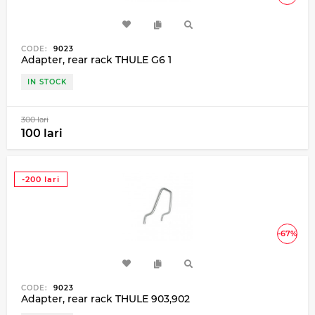
CODE:
9023
Adapter, rear rack THULE G6 1
IN STOCK
300 lari
100 lari
-200 lari
-67%
CODE:
9023
Adapter, rear rack THULE 903,902