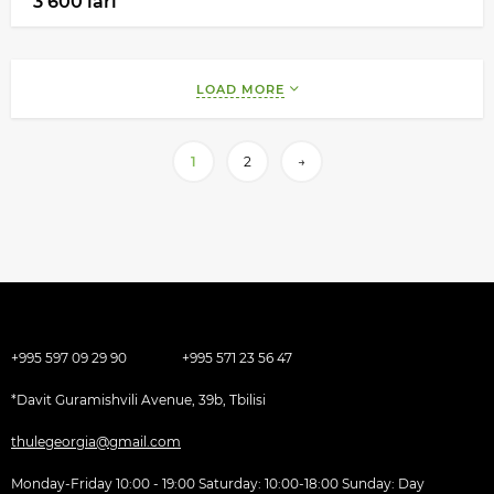
3 600 lari
LOAD MORE
1
2
→
+995 597 09 29 90
+995 571 23 56 47
*Davit Guramishvili Avenue, 39b, Tbilisi
thulegeorgia@gmail.com
Monday-Friday 10:00 - 19:00 Saturday: 10:00-18:00 Sunday: Day