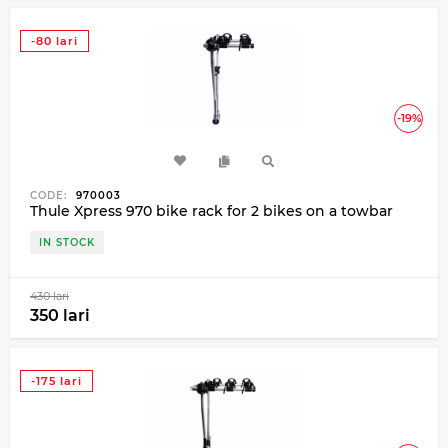
-80 lari
-19%
CODE:
970003
Thule Xpress 970 bike rack for 2 bikes on a towbar
IN STOCK
430 lari
350 lari
-175 lari