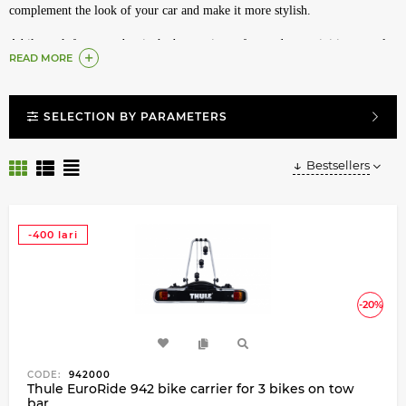
complement the look of your car and make it more stylish.
A bike rack for a tow bar is the best assistant for outdoor activities, travel
READ MORE
or just trips out of town, to the country house or a remote bike path. Such
a mount will not reduce the speed of the car on the track and firmly holds
the bike on a country road or off-road. The mount does not affect the
SELECTION BY PARAMETERS
dimensions, and you can easily drive even into low parking lots. Here you
will find a Thule tow bar bike carrier, one of the most winning bike rack
options.
Bestsellers
Convenient and undeniably reliable bike rack is a leader among inventions
for comfortable travel. With it you can take the bike on any journey. If you
-400 lari
decide to get a bike rack for a towbar, then we advise you to take care of
the presence of the towbar in advance. Our consultants will select for you
both a towbar and a bike rack for your car, and you can easily buy a bike
rack for a towbar or any other Thule bike rack.
-20%
Our catalog contains the entire line of modern high-tech bike racks for a
car from Thule.
CODE:
942000
Thule EuroRide 942 bike carrier for 3 bikes on tow
bar