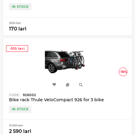
IN STOCK
200 lari
170 lari
-510 lari
-16%
CODE:
926002
Bike rack Thule VeloCompact 926 for 3 bike
IN STOCK
3 100 lari
2 590 lari