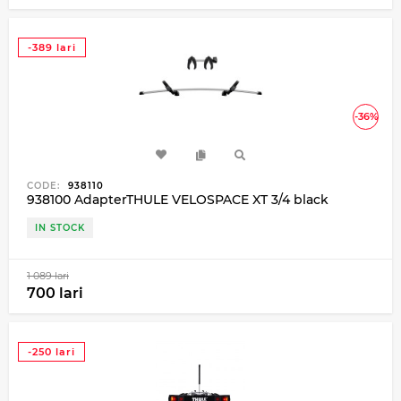
-389 lari
-36%
CODE:
938110
938100 AdapterTHULE VELOSPACE XT 3/4 black
IN STOCK
1 089 lari
700 lari
-250 lari