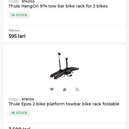
CODE:
974000
Thule HangOn 974 tow bar bike rack for 3 bikes
IN STOCK
750 lari
595 lari
CODE:
978100
Thule Epos 2-bike platform towbar bike rack foldable
IN STOCK