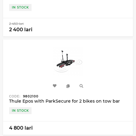
IN STOCK
2 450 lari
2 400 lari
CODE:
9802100
Thule Epos with ParkSecure for 2 bikes on tow bar
IN STOCK
4 800 lari