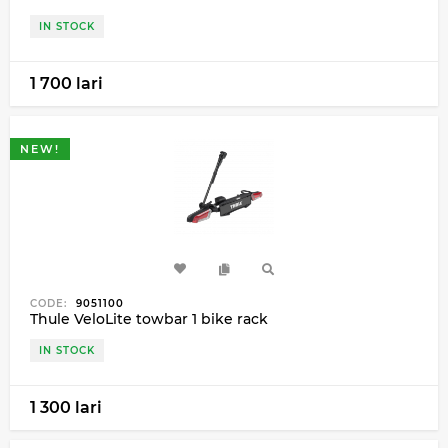
IN STOCK
1 700 lari
NEW!
CODE:
9051100
Thule VeloLite towbar 1 bike rack
IN STOCK
1 300 lari