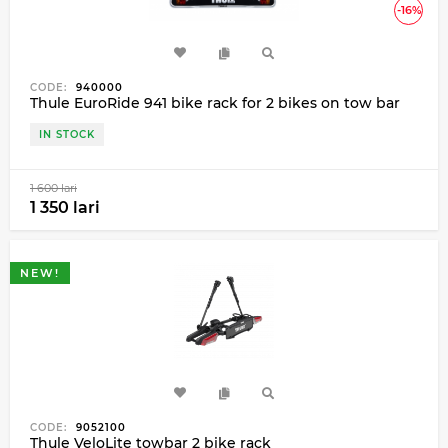
-16%
CODE:
940000
Thule EuroRide 941 bike rack for 2 bikes on tow bar
IN STOCK
1 600 lari
1 350 lari
NEW!
CODE:
9052100
Thule VeloLite towbar 2 bike rack