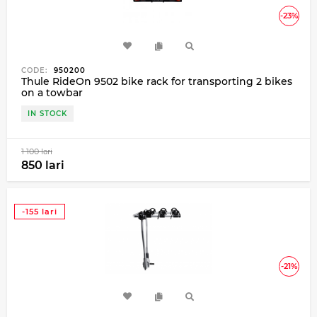
-23%
CODE:
950200
Thule RideOn 9502 bike rack for transporting 2 bikes
on a towbar
IN STOCK
1 100 lari
850 lari
-155 lari
-21%