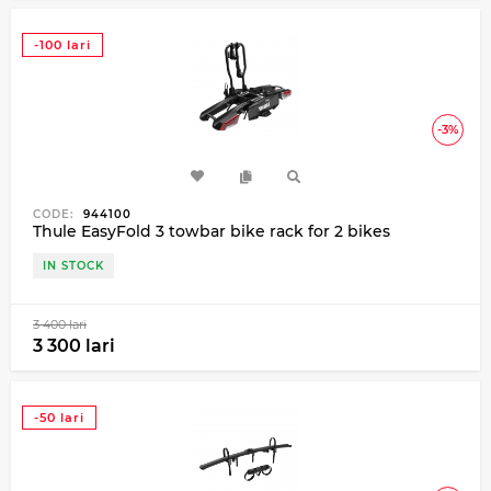
-100 lari
-3%
CODE:
944100
Thule EasyFold 3 towbar bike rack for 2 bikes
IN STOCK
3 400 lari
3 300 lari
-50 lari