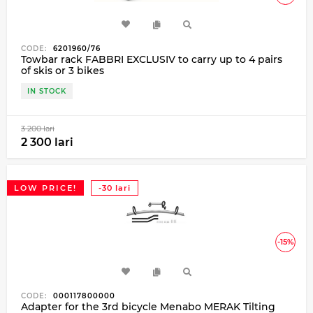
CODE:
6201960/76
Towbar rack FABBRI EXCLUSIV to carry up to 4 pairs
of skis or 3 bikes
IN STOCK
3 200 lari
2 300 lari
LOW PRICE!
-30 lari
-15%
CODE:
000117800000
Adapter for the 3rd bicycle Menabo MERAK Tilting