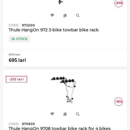
-20%
CODE:
972000
Thule HangOn 972 3-bike towbar bike rack
IN STOCK
870 lari
695 lari
-210 lari
-19%
CODE:
970805
Thule HangOn 9708 towbar bike rack for 4 bikes