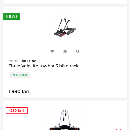
NEW!
CODE:
9053100
Thule VeloLite towbar 3 bike rack
IN STOCK
1 990 lari
-250 lari