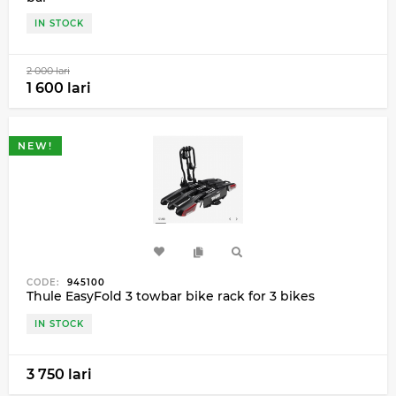
IN STOCK
2 000 lari
1 600 lari
NEW!
CODE:
945100
Thule EasyFold 3 towbar bike rack for 3 bikes
IN STOCK
3 750 lari