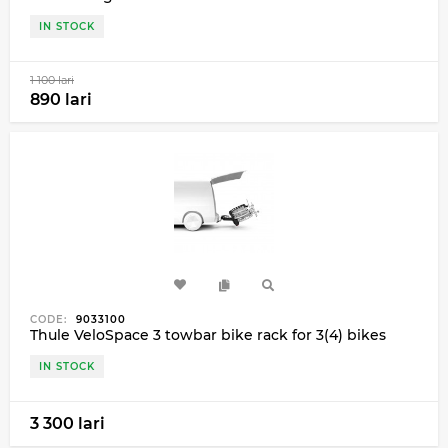
IN STOCK
1 100 lari
890 lari
CODE:
9033100
Thule VeloSpace 3 towbar bike rack for 3(4) bikes
IN STOCK
3 300 lari