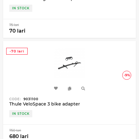
IN STOCK
75 lari
70 lari
-70 lari
-9%
CODE:
9031100
Thule VeloSpace 3 bike adapter
IN STOCK
750 lari
680 lari