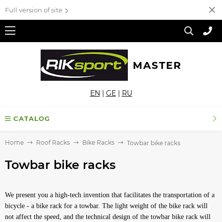
Full version of site
MASTER
EN
|
GE
|
RU
CATALOG
Home
Roof Racks
Bike Racks
Towbar bike racks
Towbar bike racks
We present you a high-tech invention that facilitates the transportation of a
bicycle - a bike rack for a towbar. The light weight of the bike rack will
not affect the speed, and the technical design of the towbar bike rack will