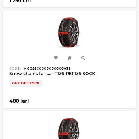
1 250 lari
CODE:
MOCSSC0000000000035
Snow chains for car T136-REF136 SOCK
OUT OF STOCK
480 lari