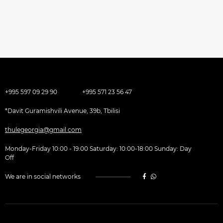
+995 597 09 29 90
+995 571 23 56 47
*Davit Guramishvili Avenue, 39b, Tbilisi
thulegeorgia@gmail.com
Monday-Friday 10:00 - 19:00 Saturday: 10:00-18:00 Sunday: Day
Off
We are in social networks