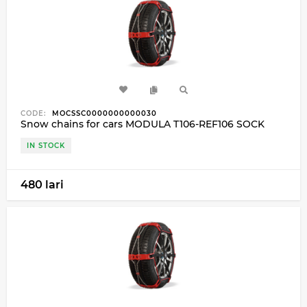
CODE:
MOCSSC0000000000030
Snow chains for cars MODULA T106-REF106 SOCK
IN STOCK
480 lari