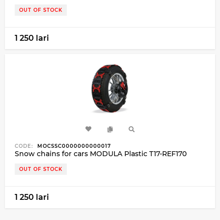
OUT OF STOCK
1 250 lari
CODE:
MOCSSC0000000000017
Snow chains for cars MODULA Plastic T17-REF170
OUT OF STOCK
1 250 lari