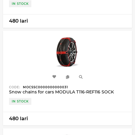
IN STOCK
480 lari
CODE:
MOCSSC0000000000031
Snow chains for cars MODULA T116-REF116 SOCK
IN STOCK
480 lari