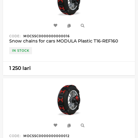
CODE:
MOCSSC0000000000016
Snow chains for cars MODULA Plastic T16-REF160
IN STOCK
1 250 lari
CODE:
MOCSSC0000000000012