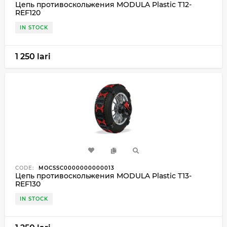
Цепь противоскольжения MODULA Plastic T12-
REF120
IN STOCK
1 250 lari
CODE:
MOCSSC0000000000013
Цепь противоскольжения MODULA Plastic T13-
REF130
IN STOCK