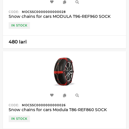
CODE:
MOCSSC0000000000028
Snow chains for cars MODULA T96-REF960 SOCK
IN STOCK
480 lari
CODE:
MOCSSC0000000000026
Snow chains for cars Modula T86-REF860 SOCK
IN STOCK