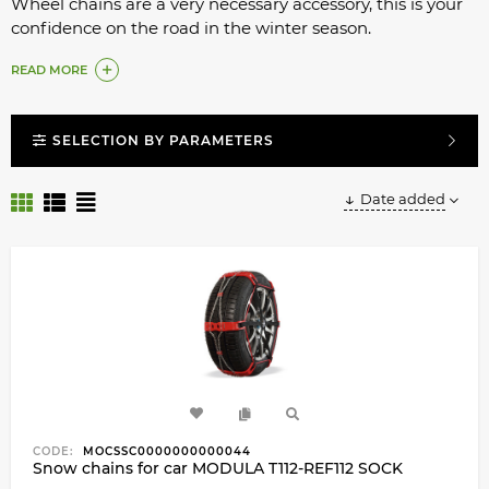
Wheel chains are a very necessary accessory, this is your
confidence on the road in the winter season.
What to do if you are planning a trip to the mountains,
READ MORE
on dangerous snow-covered routes?
Installing chains on wheels is very easy.
SELECTION BY PARAMETERS
Date added
CODE:
MOCSSC0000000000044
Snow chains for car MODULA T112-REF112 SOCK