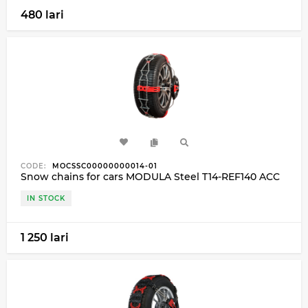
480 lari
CODE:
MOCSSC00000000014-01
Snow chains for cars MODULA Steel T14-REF140 ACC
IN STOCK
1 250 lari