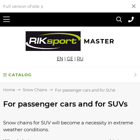
Full version of site
MASTER
EN
|
GE
|
RU
CATALOG
Home
Snow Chains
For passenger cars and for SUVs
For passenger cars and for SUVs
Snow chains for SUV will become a necessity in extreme
weather conditions.