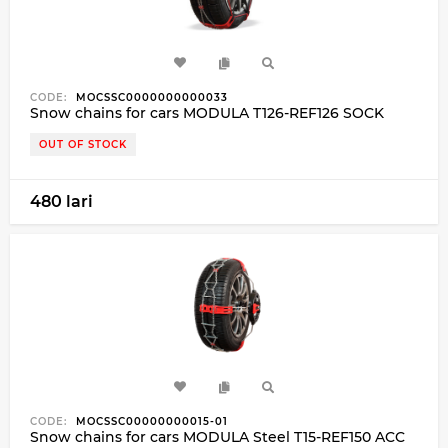
CODE:
MOCSSC0000000000033
Snow chains for cars MODULA T126-REF126 SOCK
OUT OF STOCK
480 lari
CODE:
MOCSSC00000000015-01
Snow chains for cars MODULA Steel T15-REF150 ACC