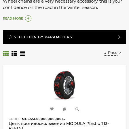
Wheel chains are a very necessary accessory, this is your
confidence on the road in the winter season.
What to do if you are planning a trip to the mountains,
READ MORE
on dangerous snow-covered routes?
Installing chains on wheels is very easy.
SELECTION BY PARAMETERS
Price
CODE:
MOCSSC0000000000013
Цепь противоскольжения MODULA Plastic T13-
REF130