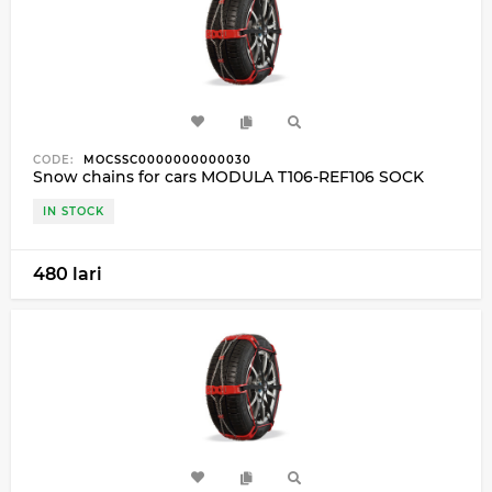
CODE:
MOCSSC0000000000030
Snow chains for cars MODULA T106-REF106 SOCK
IN STOCK
480 lari