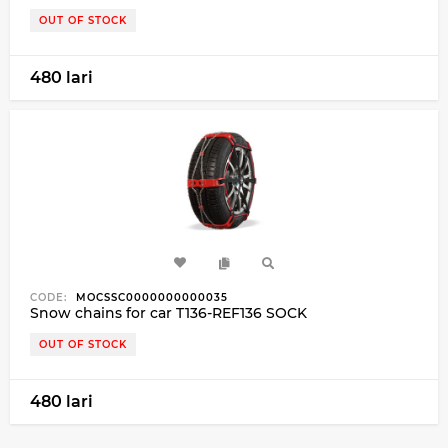
OUT OF STOCK
480 lari
CODE:
MOCSSC0000000000035
Snow chains for car T136-REF136 SOCK
OUT OF STOCK
480 lari