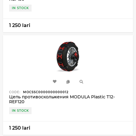
IN STOCK
1 250 lari
CODE:
MOCSSC0000000000012
Цепь противоскольжения MODULA Plastic T12-
REF120
IN STOCK
1 250 lari