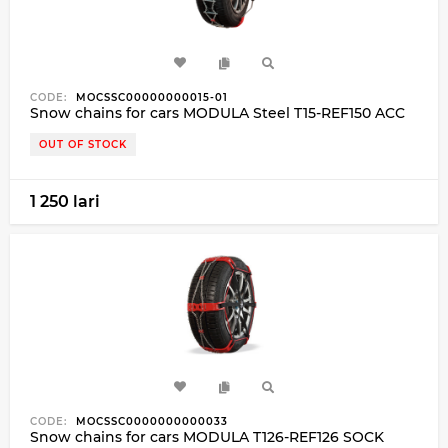
CODE:
MOCSSC00000000015-01
Snow chains for cars MODULA Steel T15-REF150 ACC
OUT OF STOCK
1 250 lari
CODE:
MOCSSC0000000000033
Snow chains for cars MODULA T126-REF126 SOCK