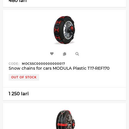
480 lari
CODE:
MOCSSC0000000000017
Snow chains for cars MODULA Plastic T17-REF170
OUT OF STOCK
1 250 lari