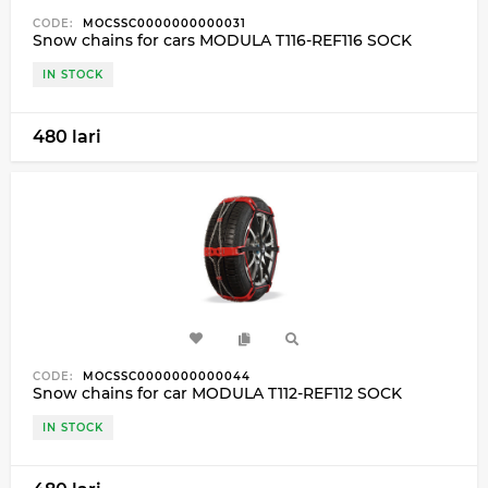
CODE:
MOCSSC0000000000031
Snow chains for cars MODULA T116-REF116 SOCK
IN STOCK
480 lari
CODE:
MOCSSC0000000000044
Snow chains for car MODULA T112-REF112 SOCK
IN STOCK