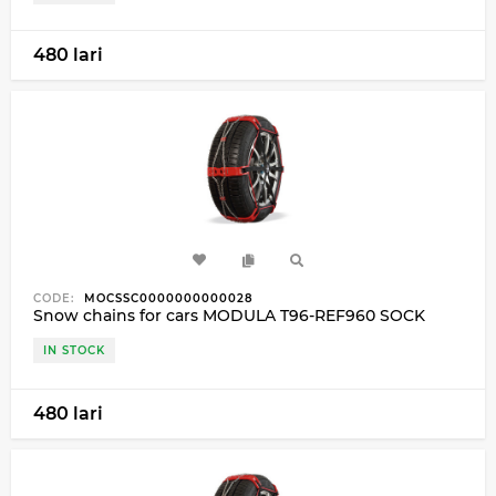
480 lari
CODE:
MOCSSC0000000000028
Snow chains for cars MODULA T96-REF960 SOCK
IN STOCK
480 lari