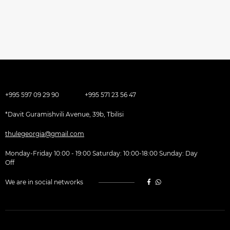
+995 597 09 29 90
+995 571 23 56 47
*Davit Guramishvili Avenue, 39b, Tbilisi
thulegeorgia@gmail.com
Monday-Friday 10:00 - 19:00 Saturday: 10:00-18:00 Sunday: Day
Off
We are in social networks