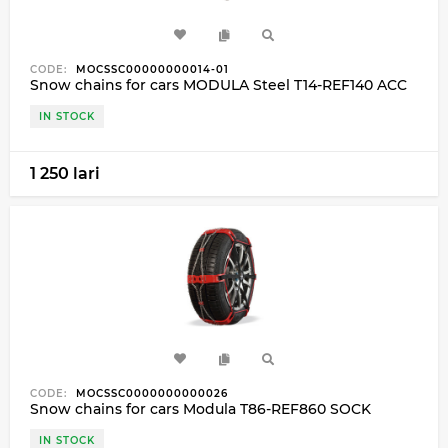
CODE:
MOCSSC00000000014-01
Snow chains for cars MODULA Steel T14-REF140 ACC
IN STOCK
1 250 lari
CODE:
MOCSSC0000000000026
Snow chains for cars Modula T86-REF860 SOCK
IN STOCK