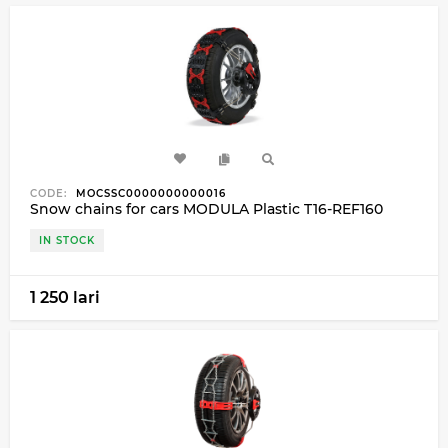
CODE:
MOCSSC0000000000016
Snow chains for cars MODULA Plastic T16-REF160
IN STOCK
1 250 lari