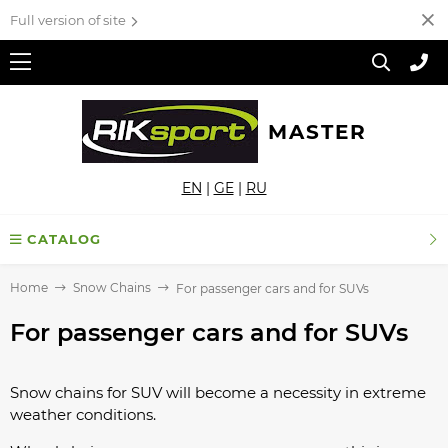
Full version of site
MASTER
EN
|
GE
|
RU
CATALOG
Home
Snow Chains
For passenger cars and for SUVs
For passenger cars and for SUVs
Snow chains for SUV will become a necessity in extreme
weather conditions.