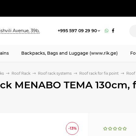
shvili Avenue, 39b,
+995 597 09 29 90
ains
Backpacks, Bags and Luggage (www.rik.ge)
Fo
ks
Roof Rack
Roof rack systems
Roof rack for fix point
Roof 
ack MENABO TEMA 130cm, for
-13%