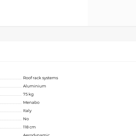
Roof rack systems
Aluminium
75 kg
Menabo
Italy
No
118 cm
Aerodynamic