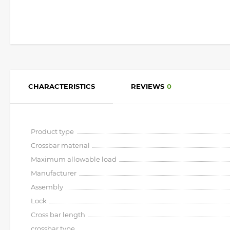
CHARACTERISTICS
REVIEWS
0
Product type
Crossbar material
Maximum allowable load
Manufacturer
Assembly
Lock
Cross bar length
crossbar type