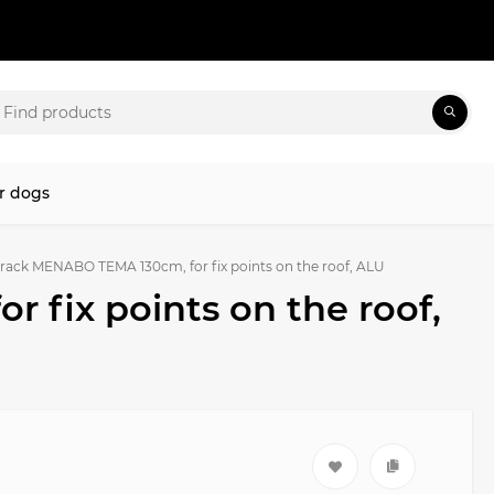
r dogs
rack MENABO TEMA 130cm, for fix points on the roof, ALU
 fix points on the roof,