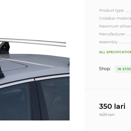
Product type
Crossbar materia
Maximum allowa
Manufacturer
Assembly
ALL SPECIFICATIO
Shop:
IN STO
350 lari
400 lari