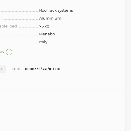
Roof rack systems
l
Aluminium
ble load
75 kg
Menabo
Italy
NS
CK
CODE:
0000336/331/KITFIX