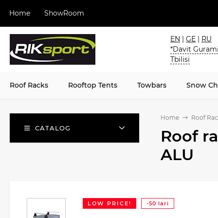
Home
ShowRoom
EN
|
GE
|
RU
*Davit Gurami
Tbilisi
Roof Racks
Rooftop Tents
Towbars
Snow Ch
Home
Roof Rac
CATALOG
Roof r
ALU
LOW PRICE!
-50 lari