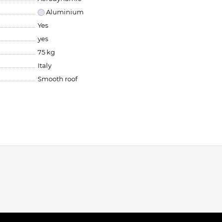
Aluminium
Yes
yes
75 kg
Italy
Smooth roof