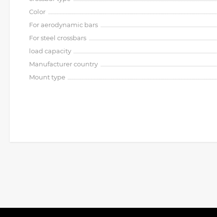
Color
For aerodynamic bars
For steel crossbars
load capacity
Manufacturer country
Mount type