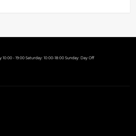
10:00 - 19:00 Saturday: 10:00-18:00 Sunday: Day Off