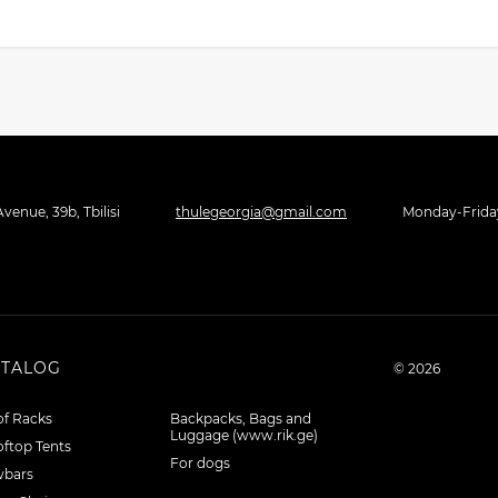
venue, 39b, Tbilisi
thulegeorgia@gmail.com
Monday-Friday 
ATALOG
© 2026
f Racks
Backpacks, Bags and
Luggage (www.rik.ge)
ftop Tents
For dogs
wbars