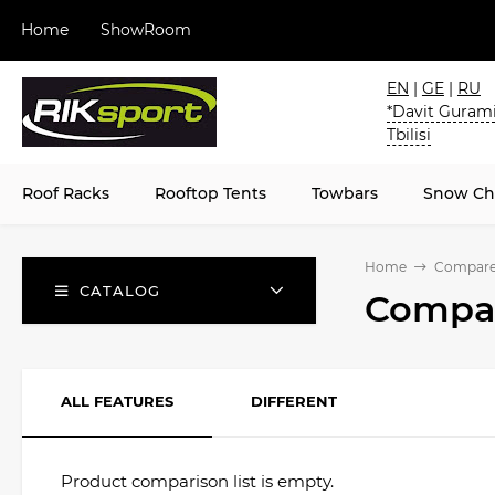
Home
ShowRoom
EN
|
GE
|
RU
*Davit Gurami
Tbilisi
Roof Racks
Rooftop Tents
Towbars
Snow Ch
Home
Compar
CATALOG
Compar
ALL FEATURES
DIFFERENT
Product comparison list is empty.