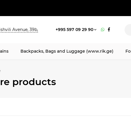
shvili Avenue, 39b,
+995 597 09 29 90
ains
Backpacks, Bags and Luggage (www.rik.ge)
Fo
e
e products