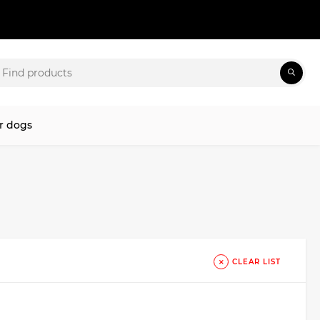
r dogs
CLEAR LIST