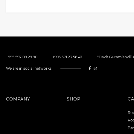
+995 597 09 29 90
+995 571 23 56 47
*Davit Guramishvili A
We are in social networks
COMPANY
SHOP
C
Roo
Roo
To