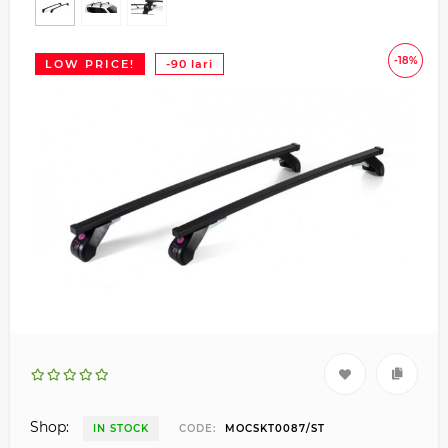
-18%
LOW PRICE!
-90 lari
Shop:
IN STOCK
CODE:
MOCSKT0087/ST