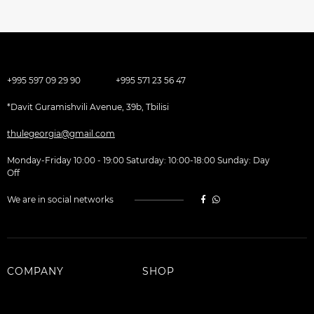
+995 597 09 29 90
+995 571 23 56 47
*Davit Guramishvili Avenue, 39b, Tbilisi
thulegeorgia@gmail.com
Monday-Friday 10:00 - 19:00 Saturday: 10:00-18:00 Sunday: Day
Off
We are in social networks
COMPANY
SHOP