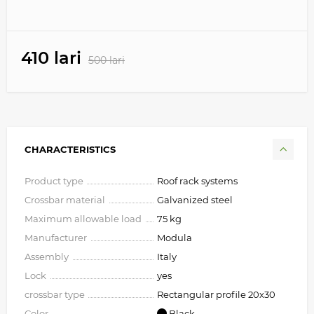
410 lari
500 lari
CHARACTERISTICS
Product type
Roof rack systems
Crossbar material
Galvanized steel
Maximum allowable load
75 kg
Manufacturer
Modula
Assembly
Italy
Lock
yes
crossbar type
Rectangular profile 20х30
Color
Black