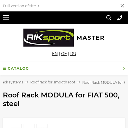
Full version of site
MASTER
EN
|
GE
|
RU
CATALOG
 rack systems
Roof rack for smooth roof
Roof Rack MODULA for FIA
Roof Rack MODULA for FIAT 500,
steel