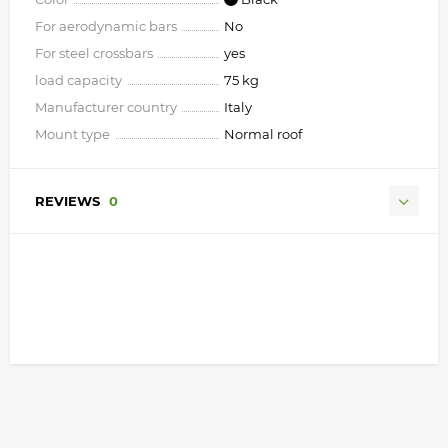
For aerodynamic bars
No
For steel crossbars
yes
load capacity
75 kg
Manufacturer country
Italy
Mount type
Normal roof
REVIEWS
0