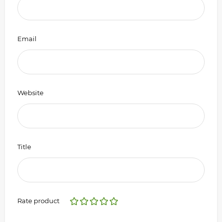
Email
Website
Title
Rate product