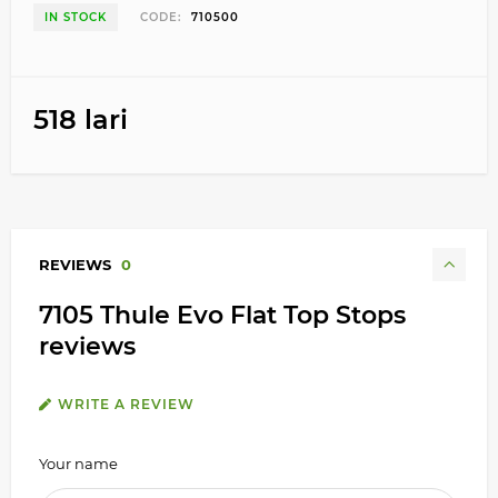
IN STOCK
CODE:
710500
518 lari
REVIEWS
0
7105 Thule Evo Flat Top Stops
reviews
WRITE A REVIEW
Your name