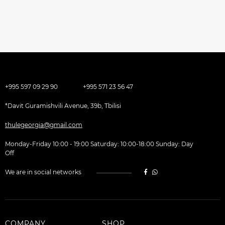
+995 597 09 29 90
+995 571 23 56 47
*Davit Guramishvili Avenue, 39b, Tbilisi
thulegeorgia@gmail.com
Monday-Friday 10:00 - 19:00 Saturday: 10:00-18:00 Sunday: Day
Off
We are in social networks
COMPANY
SHOP