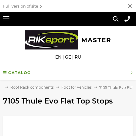
Full version of site
MASTER
EN
|
GE
|
RU
CATALOG
ck
Roof Rack components
Foot for vehicles
7105 Thule Evo Flat
7105 Thule Evo Flat Top Stops