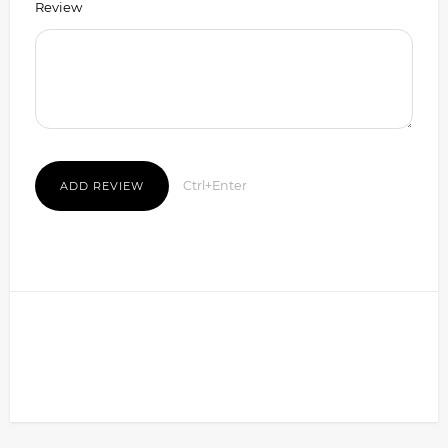
Review
Ctrl+Enter