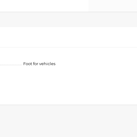
Foot for vehicles