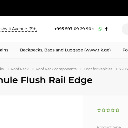
shvili Avenue, 39b,
+995 597 09 29 90
ains
Backpacks, Bags and Luggage (www.rik.ge)
Fo
ks
Roof Rack
Roof Rack components
Foot for vehicles
7206
hule Flush Rail Edge
Product type