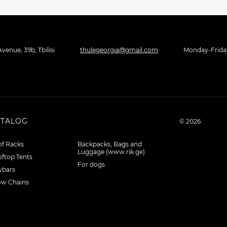
venue, 39b, Tbilisi
thulegeorgia@gmail.com
Monday-Friday 
ATALOG
© 2026
f Racks
Backpacks, Bags and
Luggage (www.rik.ge)
ftop Tents
For dogs
wbars
ow Chains