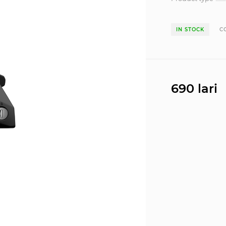
IN STOCK
C
690 lari