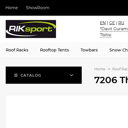
Home
ShowRoom
EN
|
GE
|
RU
*Davit Gurami
Tbilisi
Roof Racks
Rooftop Tents
Towbars
Snow Ch
Home
Roof Rac
CATALOG
7206 T