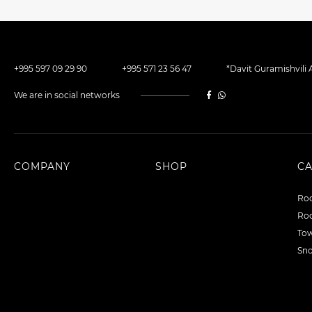
+995 597 09 29 90
+995 571 23 56 47
*Davit Guramishvili A
We are in social networks
COMPANY
SHOP
C
Roo
Roo
To
Sn