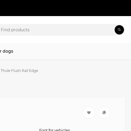
r dogs
 Thule Flush Rail Edge
Foot for vehicles