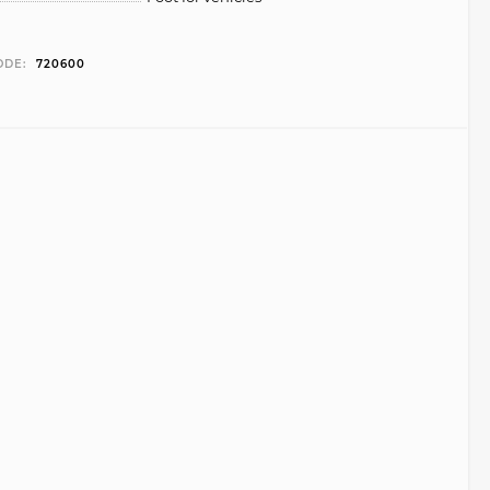
ODE:
720600