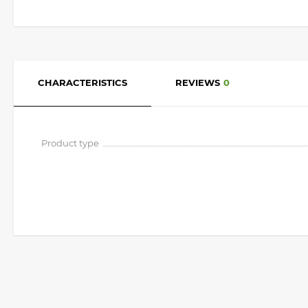
CHARACTERISTICS
REVIEWS
0
Product type