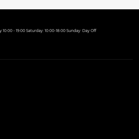
10:00 - 19:00 Saturday: 10:00-18:00 Sunday: Day Off