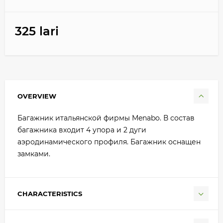
325 lari
OVERVIEW
Багажник итальянской фирмы Menabo. В состав
багажника входит 4 упора и 2 дуги
аэродинамического профиля. Багажник оснащен
замками.
CHARACTERISTICS