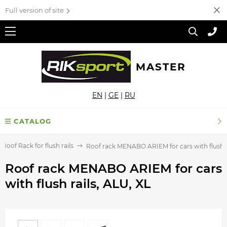
Full version of site
MASTER
EN
|
GE
|
RU
CATALOG
Roof Rack for flush rails
Roof rack MENABO ARIEM for cars with flush ra
Roof rack MENABO ARIEM for cars
with flush rails, ALU, XL