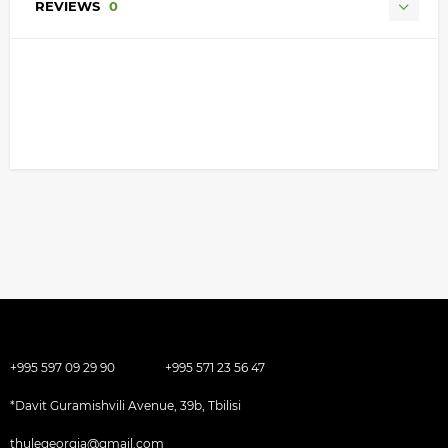
REVIEWS
0
+995 597 09 29 90
+995 571 23 56 47
*Davit Guramishvili Avenue, 39b, Tbilisi
thulegeorgia@gmail.com