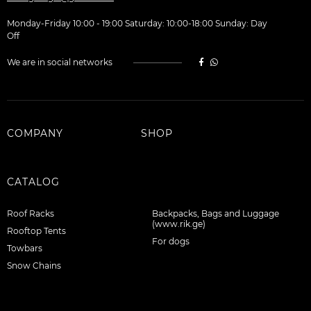
Monday-Friday 10:00 - 19:00 Saturday: 10:00-18:00 Sunday: Day
Off
We are in social networks
COMPANY
SHOP
CATALOG
Roof Racks
Backpacks, Bags and Luggage
(www.rik.ge)
Rooftop Tents
For dogs
Towbars
Snow Chains