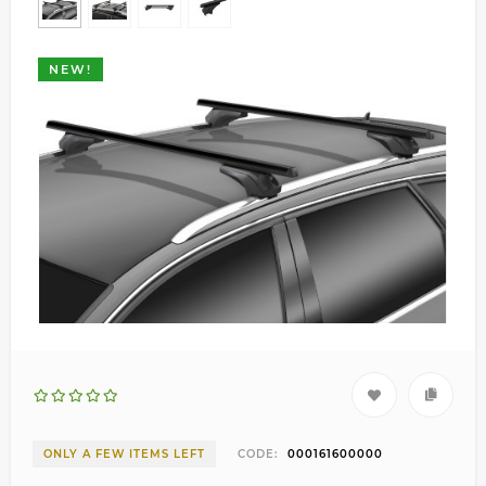
NEW!
ONLY A FEW ITEMS LEFT
CODE:
000161600000