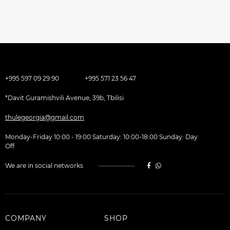
+995 597 09 29 90
+995 571 23 56 47
*Davit Guramishvili Avenue, 39b, Tbilisi
thulegeorgia@gmail.com
Monday-Friday 10:00 - 19:00 Saturday: 10:00-18:00 Sunday: Day
Off
We are in social networks
COMPANY
SHOP