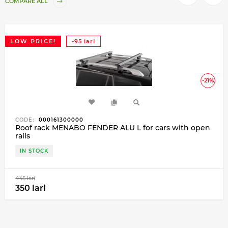
COMPARE ALL
LOW PRICE!
-95 lari
-21%
CODE:
000161300000
Roof rack MENABO FENDER ALU L for cars with open
rails
IN STOCK
445 lari
350 lari