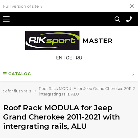
Full version of site
MASTER
EN
|
GE
|
RU
CATALOG
Roof Rack MODULA for Jeep Grand Cherokee 2011-202
ck for flush rails
intergrating rails, ALU
Roof Rack MODULA for Jeep
Grand Cherokee 2011-2021 with
intergrating rails, ALU