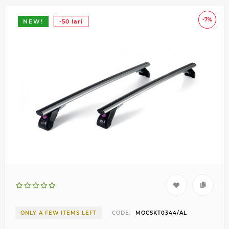
-7%
NEW!
-50 lari
ONLY A FEW ITEMS LEFT
CODE:
MOCSKT0344/AL