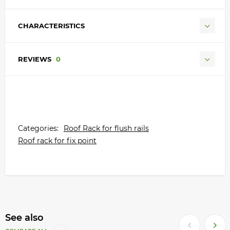
CHARACTERISTICS
REVIEWS
0
Categories:
Roof Rack for flush rails
Roof rack for fix point
See also