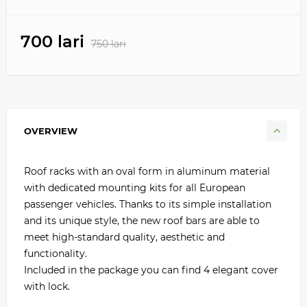
700 lari
750 lari
OVERVIEW
Roof racks with an oval form in aluminum material
with dedicated mounting kits for all European
passenger vehicles. Thanks to its simple installation
and its unique style, the new roof bars are able to
meet high-standard quality, aesthetic and
functionality.
Included in the package you can find 4 elegant cover
with lock.