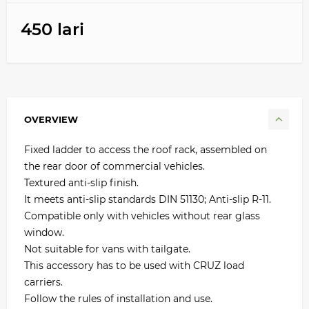
450 lari
OVERVIEW
Fixed ladder to access the roof rack, assembled on
the rear door of commercial vehicles.
Textured anti-slip finish.
It meets anti-slip standards DIN 51130; Anti-slip R-11.
Compatible only with vehicles without rear glass
window.
Not suitable for vans with tailgate.
This accessory has to be used with CRUZ load
carriers.
Follow the rules of installation and use.