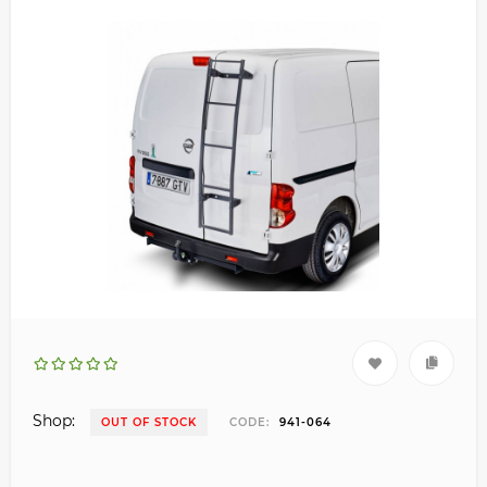
Shop:
OUT OF STOCK
CODE:
941-064