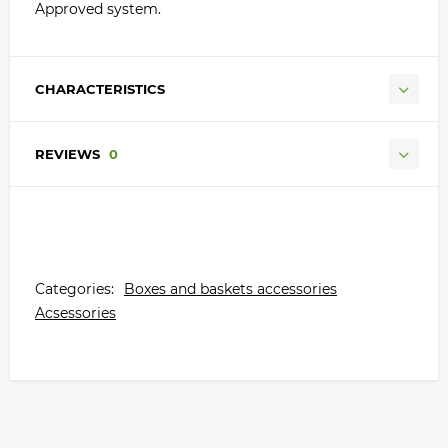
Approved system.
CHARACTERISTICS
REVIEWS
0
Categories:
Boxes and baskets accessories
Acsessories