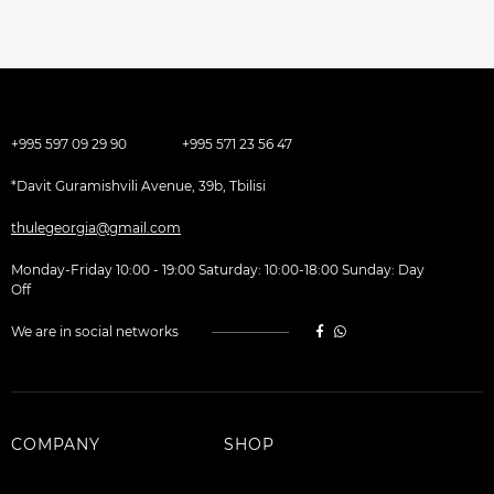
+995 597 09 29 90
+995 571 23 56 47
*Davit Guramishvili Avenue, 39b, Tbilisi
thulegeorgia@gmail.com
Monday-Friday 10:00 - 19:00 Saturday: 10:00-18:00 Sunday: Day
Off
We are in social networks
COMPANY
SHOP