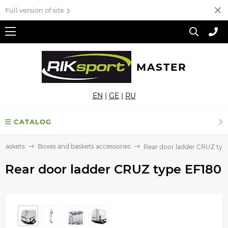
Full version of site
MASTER
EN
|
GE
|
RU
CATALOG
 Baskets
Boxes and baskets accessories
Rear door ladder CRUZ typ
Rear door ladder CRUZ type EF180