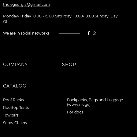
thulegeorgia@gmail.com
Monday-Friday 10:00 - 19:00 Saturday: 10:00-18:00 Sunday: Day
Off
We are in social networks
COMPANY
SHOP
CATALOG
Roof Racks
Backpacks, Bags and Luggage
(www.rik.ge)
Rooftop Tents
For dogs
Towbars
Snow Chains