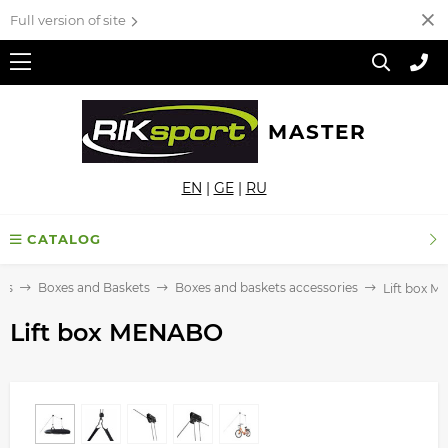
Full version of site
MASTER
EN
|
GE
|
RU
CATALOG
ks
Boxes and Baskets
Boxes and baskets accessories
Lift box 
Lift box MENABO