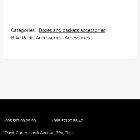
Categories:
Boxes and baskets accessories
Bike Racks Accessories
Acsessories
+995 597 09 29 90
+995 571 23 56 47
*Davit Guramishvili Avenue, 39b, Tbilisi