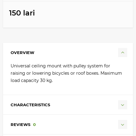
150 lari
OVERVIEW
Universal ceiling mount with pulley system for
raising or lowering bicycles or roof boxes. Maximum
load capacity 30 kg.
CHARACTERISTICS
REVIEWS
0