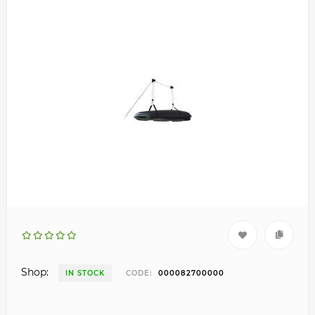
Shop:
IN STOCK
CODE:
000082700000