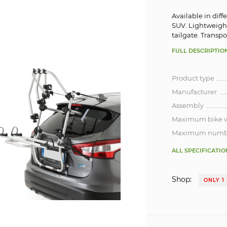
Available in diff
SUV. Lightweight
tailgate. Transp
FULL DESCRIPTIO
Product type
Manufacturer
Assembly
Maximum bike 
Maximum number
ALL SPECIFICATIO
Shop:
ONLY 1