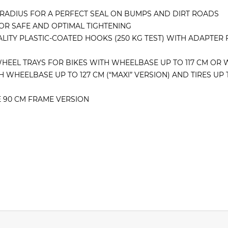
 RADIUS FOR A PERFECT SEAL ON BUMPS AND DIRT ROADS
OR SAFE AND OPTIMAL TIGHTENING
LITY PLASTIC-COATED HOOKS (250 KG TEST) WITH ADAPTER 
WHEEL TRAYS FOR BIKES WITH WHEELBASE UP TO 117 CM OR W
WHEELBASE UP TO 127 CM (“MAXI” VERSION) AND TIRES UP TO
E 90 CM FRAME VERSION