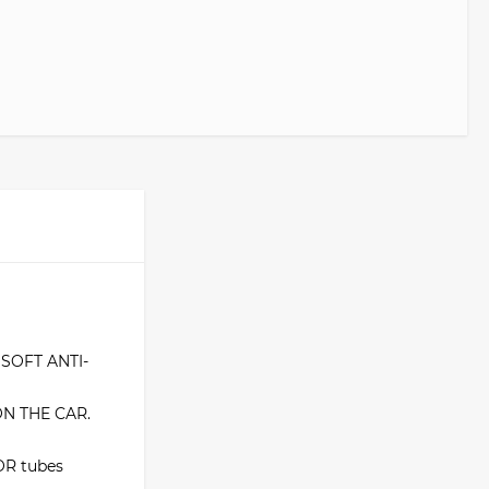
SOFT ANTI-
ON THE CAR.
R tubes