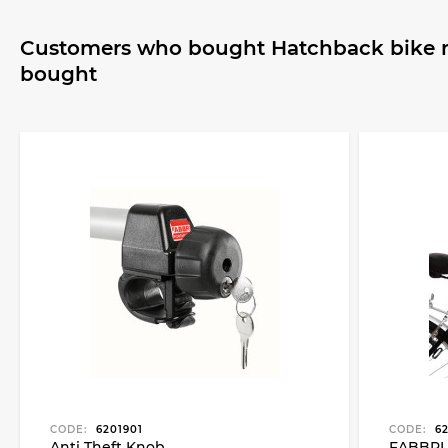
Customers who bought Hatchback bike ra
bought
CODE:
6201901
CODE:
62
Anti Theft Knob
FABBRI 