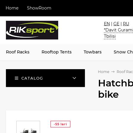
Home
ShowRoom
EN
|
GE
|
RU
*Davit Gurami
Tbilisi
Roof Racks
Rooftop Tents
Towbars
Snow Ch
Home
Roof Rac
CATALOG
Hatchb
bike
-55 lari