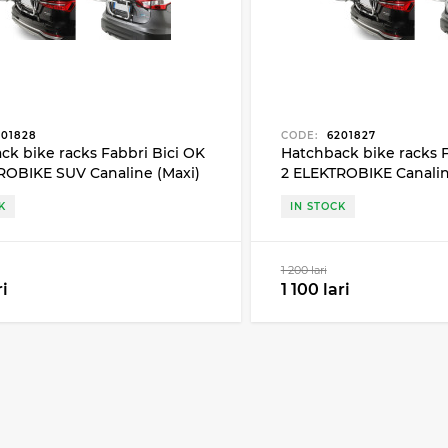
01828
CODE:
6201827
ck bike racks Fabbri Bici OK
Hatchback bike racks F
ROBIKE SUV Canaline (Maxi)
2 ELEKTROBIKE Canaline
 bike
2 bike
K
IN STOCK
1 200 lari
ri
1 100 lari