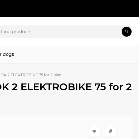
r dogs
i OK 2 ELEKTROBIKE 75 for 2 bike
OK 2 ELEKTROBIKE 75 for 2