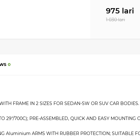
975 lari
1 030 lari
EWS
0
ITH FRAME IN 2 SIZES FOR SEDAN-SW OR SUV CAR BODIES. 
″ TO 29″/700C); PRE-ASSEMBLED, QUICK AND EASY MOUNTING 
NG Aluminium ARMS WITH RUBBER PROTECTION; SUITABLE FO