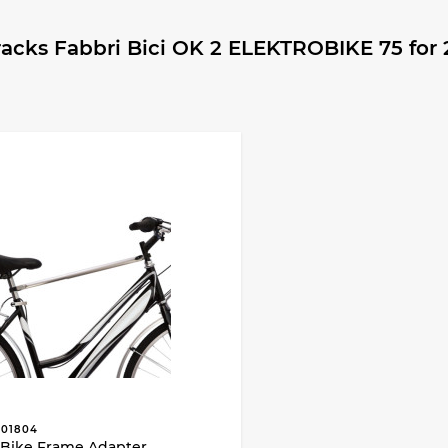
cks Fabbri Bici OK 2 ELEKTROBIKE 75 for 2
01804
Bike Frame Adapter