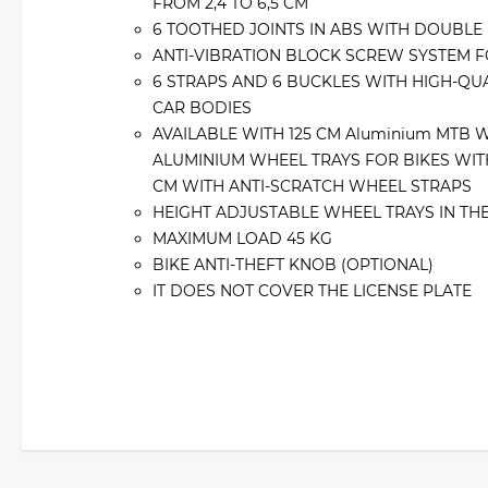
FROM 2,4 TO 6,5 CM
6 TOOTHED JOINTS IN ABS WITH DOUBLE
ANTI-VIBRATION BLOCK SCREW SYSTEM F
6 STRAPS AND 6 BUCKLES WITH HIGH-QUA
CAR BODIES
AVAILABLE WITH 125 CM Aluminium MTB 
ALUMINIUM WHEEL TRAYS FOR BIKES WITH 
CM WITH ANTI-SCRATCH WHEEL STRAPS
HEIGHT ADJUSTABLE WHEEL TRAYS IN TH
MAXIMUM LOAD 45 KG
BIKE ANTI-THEFT KNOB (OPTIONAL)
IT DOES NOT COVER THE LICENSE PLATE