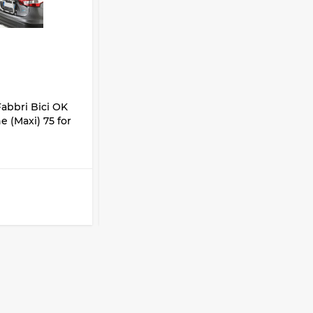
CODE:
6201824
abbri Bici OK
Hatchback bike racks Fabbri Bici OK
 (Maxi) 75 for
2 ELEKTROBIKE SUV 90 for 2 bike
IN STOCK
1 200 lari
1 050 lari