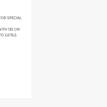
FOR SPECIAL
ITH 135 CM
 2,6″/6,5