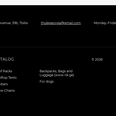
venue, 39b, Tbilisi
thulegeorgia@gmail.com
Monday-Friday 
ATALOG
© 2026
f Racks
Backpacks, Bags and
Luggage (www.rik.ge)
ftop Tents
For dogs
wbars
ow Chains