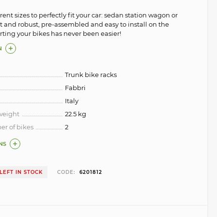
erent sizes to perfectly fit your car: sedan station wagon or
 and robust, pre-assembled and easy to install on the
orting your bikes has never been easier!
N
Trunk bike racks
Fabbri
Italy
weight
22.5 kg
 of bikes
2
NS
 LEFT IN STOCK
CODE:
6201812