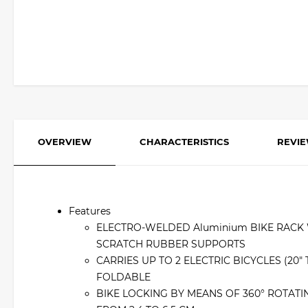
OVERVIEW
CHARACTERISTICS
REVI
Features
ELECTRO-WELDED Aluminium BIKE RACK W
SCRATCH RUBBER SUPPORTS
CARRIES UP TO 2 ELECTRIC BICYCLES (20
FOLDABLE
BIKE LOCKING BY MEANS OF 360° ROTATI