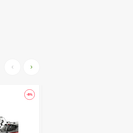
-8%
-13
-150 lari