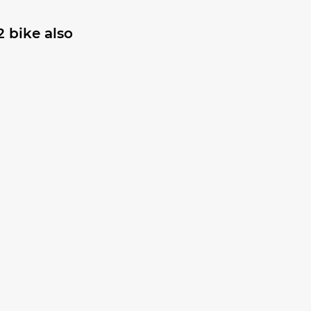
 bike also