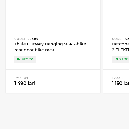
CODE:
994001
CODE:
62
Thule OutWay Hanging 994 2-bike
Hatchba
rear door bike rack
2 ELEKT
90 for 2
IN STOCK
IN STOC
1 600 lari
1 200 lari
1 490 lari
1 150 la