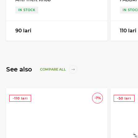
IN STOCK
IN STOC
90 lari
110 lari
See also
COMPARE ALL
-7%
-110 lari
-50 lari