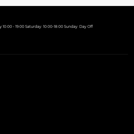
10:00 - 19:00 Saturday: 10:00-18:00 Sunday: Day Off