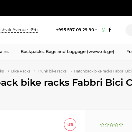
shvili Avenue, 39b,
+995 597 09 29 90
ains
Backpacks, Bags and Luggage (www.rik.ge)
Fo
ks
Bike Racks
Trunk bike racks
Hatchback bike racks Fabbri Bic
ack bike racks Fabbri Bici 
-5%