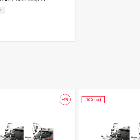
K
-4%
-100 lari