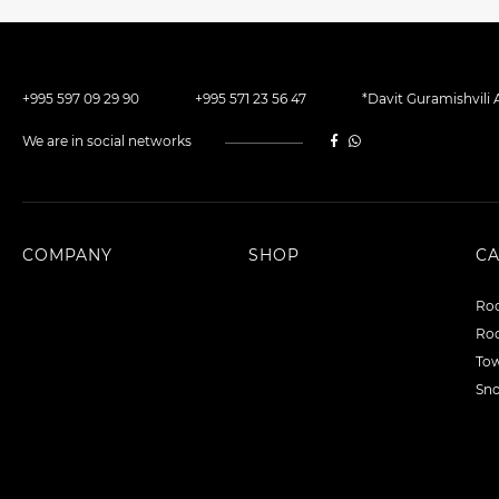
+995 597 09 29 90
+995 571 23 56 47
*Davit Guramishvili A
We are in social networks
COMPANY
SHOP
C
Roo
Roo
To
Sn