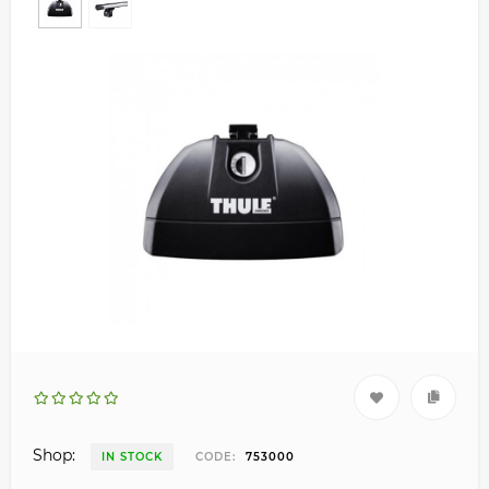
Shop:
IN STOCK
CODE:
753000