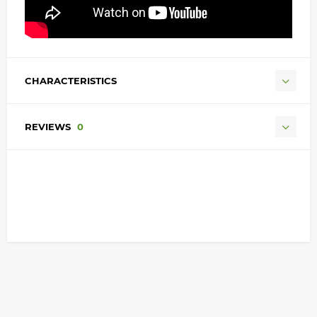
CHARACTERISTICS
REVIEWS
0