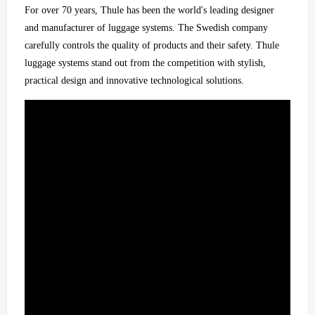
For over 70 years, Thule has been the world's leading designer
and manufacturer of luggage systems. The Swedish company
carefully controls the quality of products and their safety. Thule
luggage systems stand out from the competition with stylish,
practical design and innovative technological solutions.