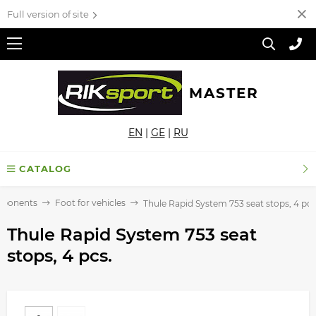
Full version of site
MASTER
EN
|
GE
|
RU
CATALOG
mponents
Foot for vehicles
Thule Rapid System 753 seat stops, 4 pcs
Thule Rapid System 753 seat
stops, 4 pcs.