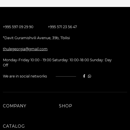
+995 597 09 29 90
+995 571 23 56 47
*Davit Guramishvili Avenue, 39b, Tbilisi
thulegeorgia@gmail.com
Monday-Friday 10:00 - 19:00 Saturday: 10:00-18:00 Sunday: Day
Off
We are in social networks
COMPANY
SHOP
CATALOG