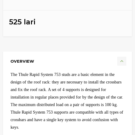
525 lari
OVERVIEW
The Thule Rapid System 753 studs are a basic element in the
design of the roof rack: they are necessary to install the crossbars
and fix the roof rack. A set of 4 supports is designed for
installation in regular places provided for by the design of the car.
The maximum distributed load on a pair of supports is 100 kg.
Thule Rapid System 753 supports are compatible with all types of
crossbars and have a single key system to avoid confusion with
keys.