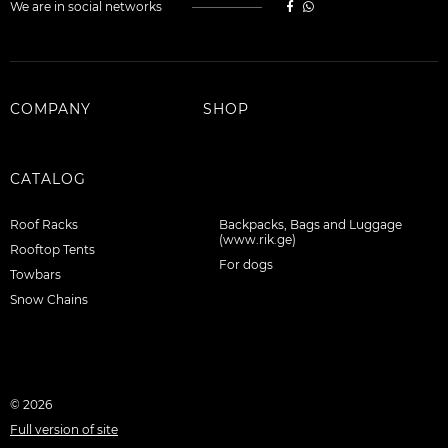
We are in social networks
COMPANY
SHOP
CATALOG
Roof Racks
Backpacks, Bags and Luggage
(www.rik.ge)
Rooftop Tents
For dogs
Towbars
Snow Chains
© 2026
Full version of site