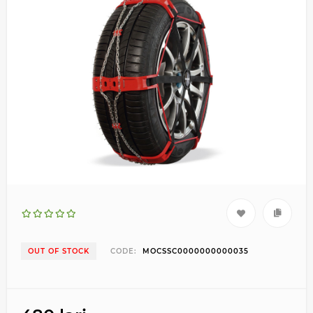
OUT OF STOCK
CODE:
MOCSSC0000000000035