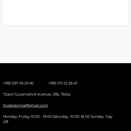
+995 597 09 29 90
+995 571 23 56 47
*Davit Guramishvili Avenue, 39b, Tbilisi
thulegeorgia@gmail.com
Monday-Friday 10:00 - 19:00 Saturday: 10:00-18:00 Sunday: Day
Off