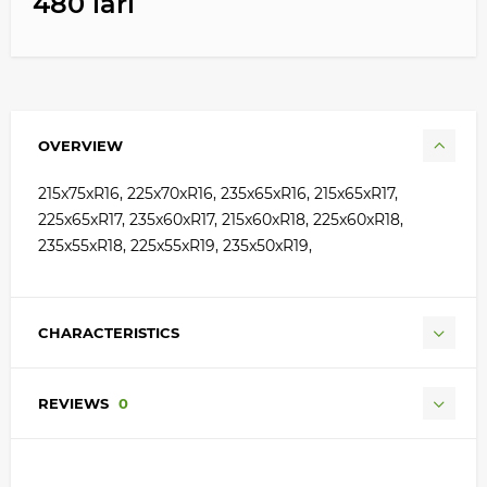
480 lari
OVERVIEW
215x75xR16, 225x70xR16, 235x65xR16, 215x65xR17,
225x65xR17, 235x60xR17, 215x60xR18, 225x60xR18,
235x55xR18, 225x55xR19, 235x50xR19,
CHARACTERISTICS
REVIEWS
0