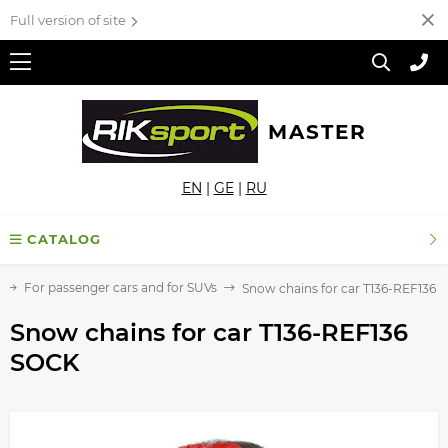
Full version of site
MASTER
EN
|
GE
|
RU
CATALOG
For passenger cars and for SUVs
Snow chains for car T136-REF136
Snow chains for car T136-REF136
SOCK