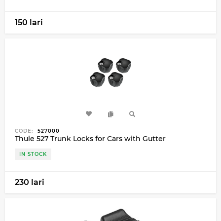
150 lari
CODE:
527000
Thule 527 Trunk Locks for Cars with Gutter
IN STOCK
230 lari