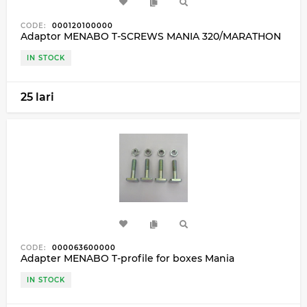
CODE:
000120100000
Adaptor MENABO T-SCREWS MANIA 320/MARATHON
IN STOCK
25 lari
CODE:
000063600000
Adapter MENABO T-profile for boxes Mania
IN STOCK