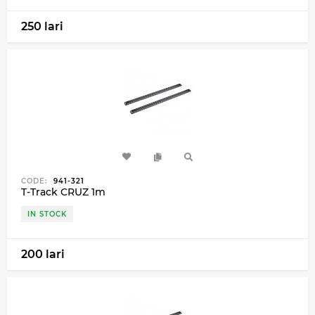
250 lari
CODE:
941-321
T-Track CRUZ 1m
IN STOCK
200 lari