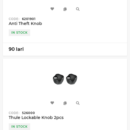
CODE:
6201901
Anti Theft Knob
IN STOCK
90 lari
CODE:
526000
Thule Lockable Knob 2pcs
IN STOCK