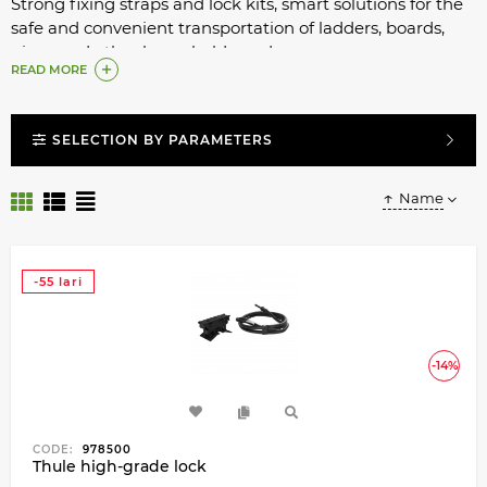
Strong fixing straps and lock kits, smart solutions for the
safe and convenient transportation of ladders, boards,
pipes and other household goods.
READ MORE
SELECTION BY PARAMETERS
Name
-55 lari
-14%
CODE:
978500
Thule high-grade lock