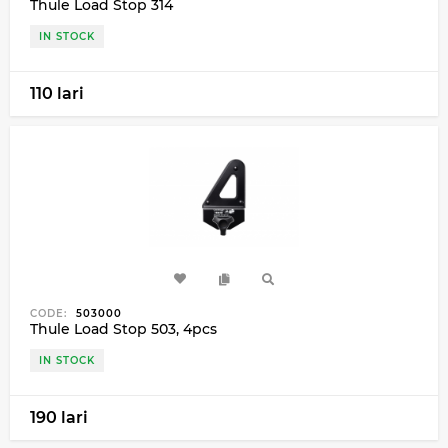
Thule Load Stop 314
IN STOCK
110 lari
CODE:
503000
Thule Load Stop 503, 4pcs
IN STOCK
190 lari