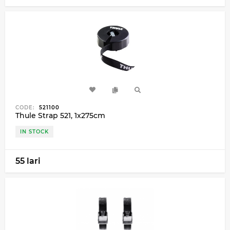
CODE:
521100
Thule Strap 521, 1x275cm
IN STOCK
55 lari