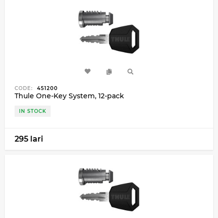
CODE:
451200
Thule One-Key System, 12-pack
IN STOCK
295 lari