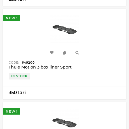
NEW!
CODE:
649200
Thule Motion 3 box liner Sport
IN STOCK
350 lari
NEW!