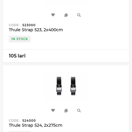
CODE:
523000
Thule Strap 523, 2x400cm
IN STOCK
105 lari
CODE:
524000
Thule Strap 524, 2x275cm