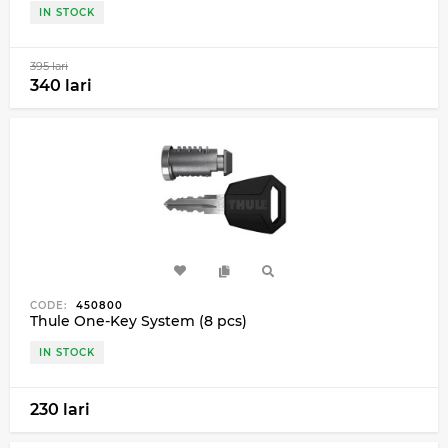
IN STOCK
395 lari
340 lari
CODE:
450800
Thule One-Key System (8 pcs)
IN STOCK
230 lari