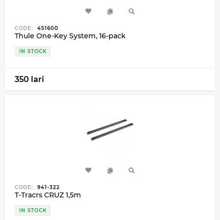
CODE:
451600
Thule One-Key System, 16-pack
IN STOCK
350 lari
CODE:
941-322
T-Tracrs CRUZ 1,5m
IN STOCK