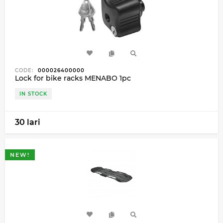
CODE:
000026400000
Lock for bike racks MENABO 1pc
IN STOCK
30 lari
NEW!