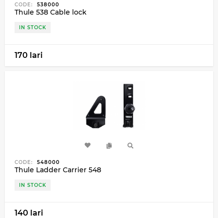
CODE:
538000
Thule 538 Cable lock
IN STOCK
170 lari
CODE:
548000
Thule Ladder Carrier 548
IN STOCK
140 lari