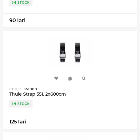
IN STOCK
90 lari
CODE:
551000
Thule Strap 551, 2x600cm
IN STOCK
125 lari