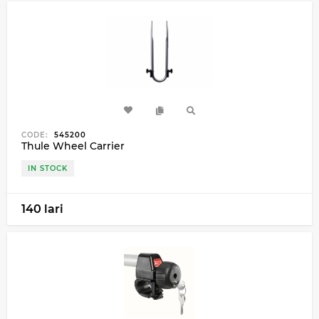
CODE:
545200
Thule Wheel Carrier
IN STOCK
140 lari