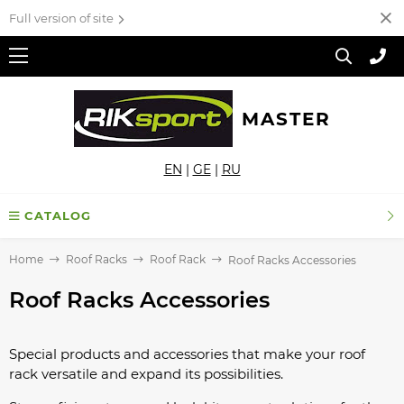
Full version of site
MASTER
EN
|
GE
|
RU
CATALOG
Home
Roof Racks
Roof Rack
Roof Racks Accessories
Roof Racks Accessories
Special products and accessories that make your roof
rack versatile and expand its possibilities.