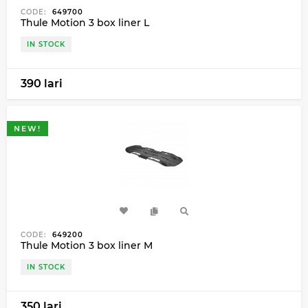
CODE:
649700
Thule Motion 3 box liner L
IN STOCK
390 lari
NEW!
CODE:
649200
Thule Motion 3 box liner M
IN STOCK
350 lari