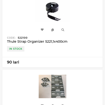
CODE:
522100
Thule Strap Organizer 5221,1x400cm
IN STOCK
90 lari