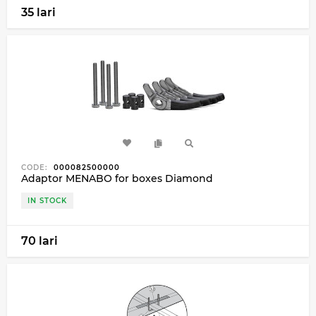
35 lari
CODE:
000082500000
Adaptor MENABO for boxes Diamond
IN STOCK
70 lari