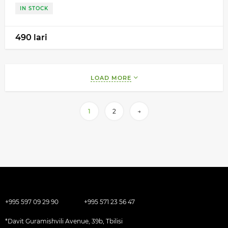
IN STOCK
490 lari
LOAD MORE
1
2
→
+995 597 09 29 90
+995 571 23 56 47
*Davit Guramishvili Avenue, 39b, Tbilisi