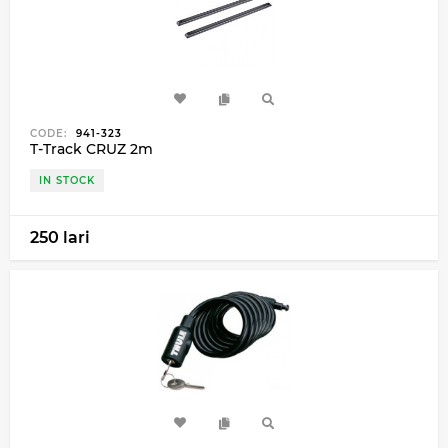
CODE:
941-323
T-Track CRUZ 2m
IN STOCK
250 lari