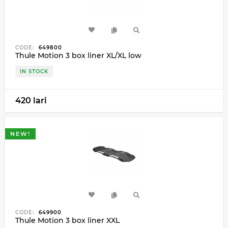
CODE:
649800
Thule Motion 3 box liner XL/XL low
IN STOCK
420 lari
NEW!
CODE:
649900
Thule Motion 3 box liner XXL