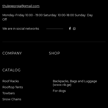
thulegeorgia@gmail.com
Monday-Friday 10:00 - 19:00 Saturday: 10:00-18:00 Sunday: Day
Off
We are in social networks
COMPANY
SHOP
CATALOG
Roof Racks
Backpacks, Bags and Luggage
(www.rik.ge)
Rooftop Tents
For dogs
Towbars
Snow Chains