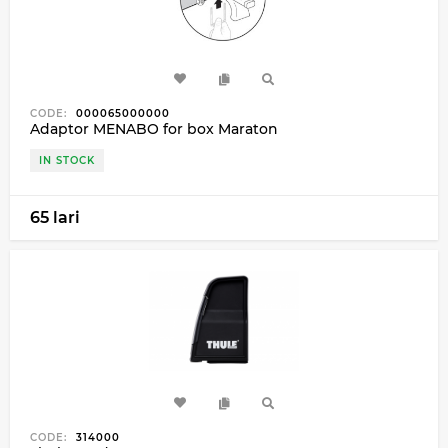
CODE:
000065000000
Adaptor MENABO for box Maraton
IN STOCK
65 lari
CODE:
314000