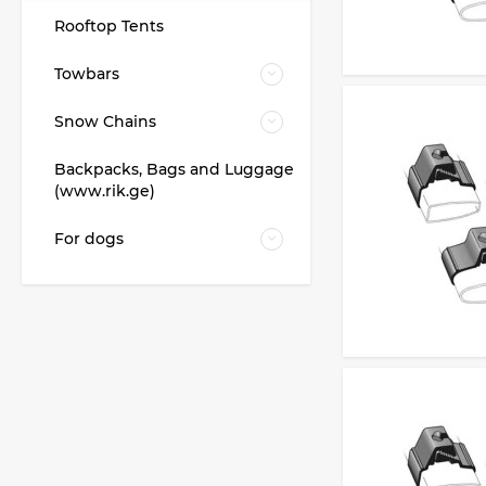
Rooftop Tents
Towbars
Snow Chains
Backpacks, Bags and Luggage
(www.rik.ge)
For dogs