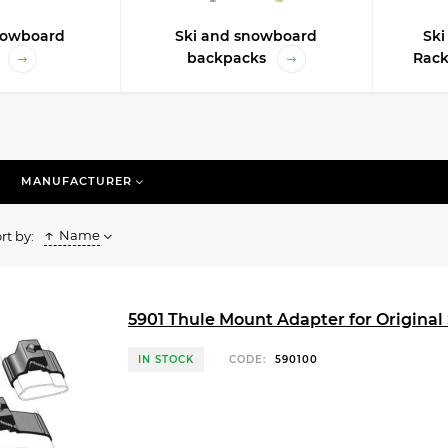
nowboard
Ski and snowboard
Sk
backpacks
Rack
MANUFACTURER
Name
rt by:
5901 Thule Mount Adapter for Original 
IN STOCK
CODE:
590100