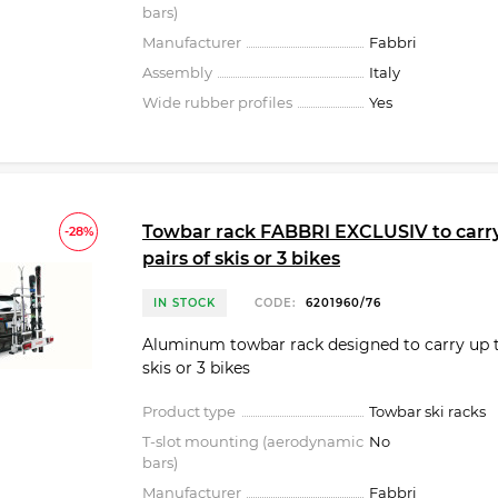
bars)
Manufacturer
Fabbri
Assembly
Italy
Wide rubber profiles
Yes
Towbar rack FABBRI EXCLUSIV to carry
-28%
pairs of skis or 3 bikes
IN STOCK
CODE:
6201960/76
Aluminum towbar rack designed to carry up to
skis or 3 bikes
Product type
Towbar ski racks
T-slot mounting (aerodynamic
No
bars)
Manufacturer
Fabbri