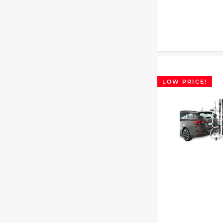
LOW PRICE!