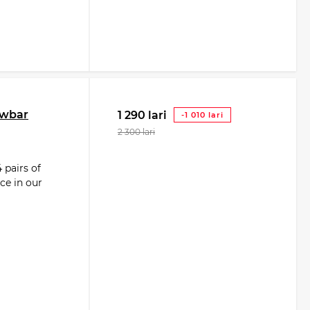
owbar
1 290 lari
-1 010 lari
2 300 lari
 pairs of
ce in our