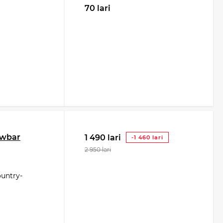
70 lari
owbar
1 490 lari
-1 460 lari
2 950 lari
ountry-