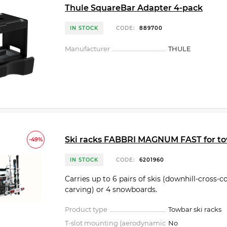
Thule SquareBar Adapter 4-pack
IN STOCK
CODE:
889700
Manufacturer
THULE
Ski racks FABBRI MAGNUM FAST for t
-49%
IN STOCK
CODE:
6201960
Carries up to 6 pairs of skis (downhill-cross-c
carving) or 4 snowbo­ards.
Product type
Towbar ski racks
T-slot mounting (aerodynamic
No