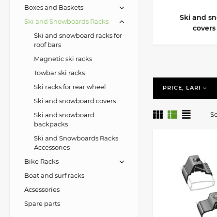
Boxes and Baskets
Ski and s
Ski and Snowboards Racks
covers
Ski and snowboard racks for
roof bars
Magnetic ski racks
Towbar ski racks
Ski racks for rear wheel
PRICE, LARI
Ski and snowboard covers
So
Ski and snowboard
backpacks
Ski and Snowboards Racks
Accessories
Bike Racks
Boat and surf racks
Acsessories
Spare parts