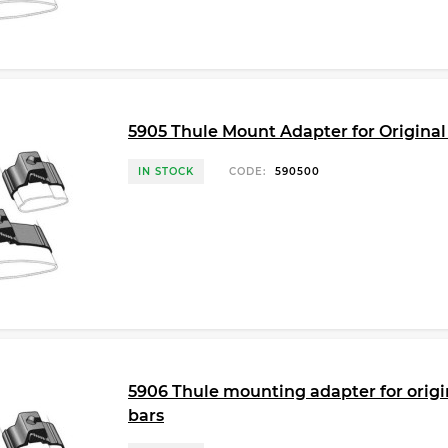
5905 Thule Mount Adapter for Original
IN STOCK
CODE:
590500
5906 Thule mounting adapter for origin
bars