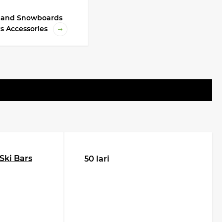
i and Snowboards
s Accessories
Ski Bars
50 lari