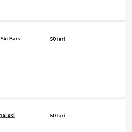
 Ski Bars
50 lari
al ski
50 lari