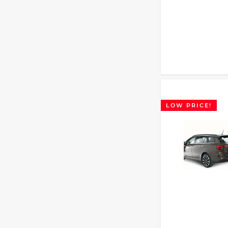
LOW PRICE!