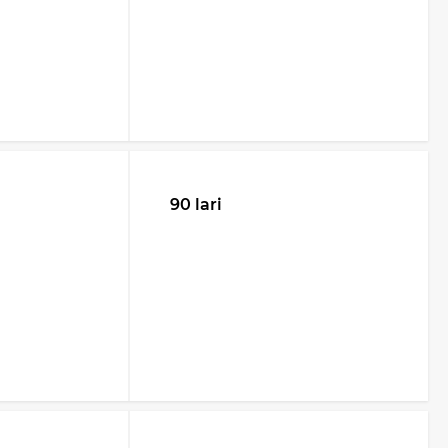
90 lari