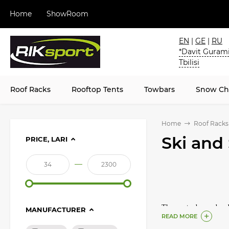
Home
ShowRoom
EN
|
GE
|
RU
*Davit Gurami
Tbilisi
Roof Racks
Rooftop Tents
Towbars
Snow Ch
Home
Roof Racks
Ski and
PRICE, LARI
—
The most advanced and o
MANUFACTURER
READ MORE
skis and snowboards on 