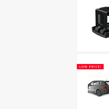
LOW PRICE!