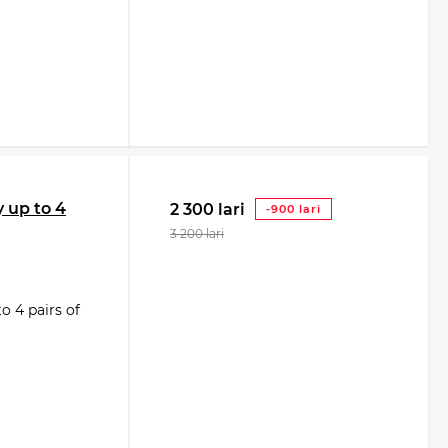
 up to 4
2 300 lari
-900 lari
3 200 lari
 4 pairs of