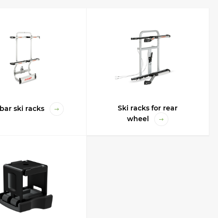
number of skis and snowboards, ski length, manufacturer, dimensions, price,
sed. skis and snowboards that have internal bindings, large capacity and
 useful for all occasions, for any trips, they have a large capacity and are
t their safety and safety, because there are no external influences and
. Use the filter by parameters for the optimal selection of the rack for
Ski racks for rear
bar ski racks
wheel