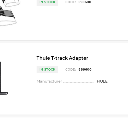
IN STOCK
CODE:
590600
Thule T-track Adapter
IN STOCK
CODE:
889600
Manufacturer
THULE