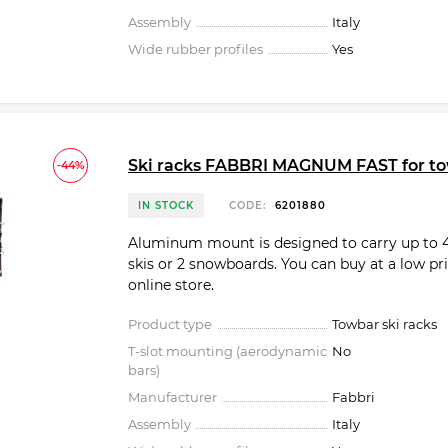
Assembly
Italy
Wide rubber profiles
Yes
Ski racks FABBRI MAGNUM FAST for t
-44%
IN STOCK
CODE:
6201880
Aluminum mount is designed to carry up to 4
skis or 2 snowboards. You can buy at a low pri
online store.
Product type
Towbar ski racks
T-slot mounting (aerodynamic
No
bars)
Manufacturer
Fabbri
Assembly
Italy