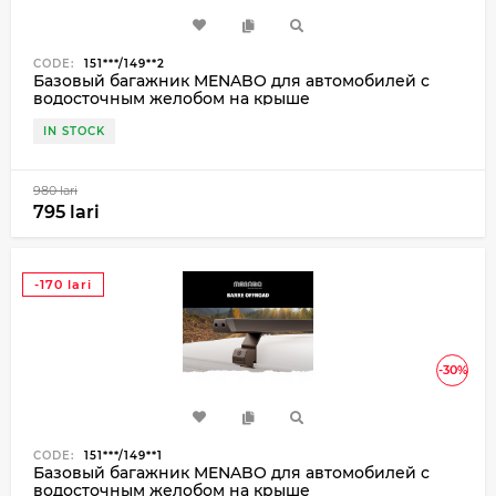
CODE:
151***/149**2
Базовый багажник MENABO для автомобилей с
водосточным желобом на крыше
IN STOCK
980 lari
795 lari
-170 lari
-30%
CODE:
151***/149**1
Базовый багажник MENABO для автомобилей с
водосточным желобом на крыше