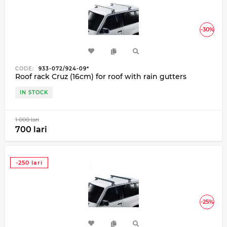
-30%
CODE:
933-072/924-09*
Roof rack Cruz (16cm) for roof with rain gutters
IN STOCK
1 000 lari
700 lari
-250 lari
-25%