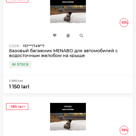
-10%
CODE:
151***/149**1
Базовый багажник MENABO для автомобилей с
водосточным желобом на крыше
IN STOCK
1 280 lari
1 150 lari
-185 lari
-19%