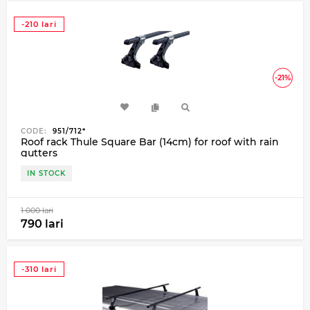
-210 lari
-21%
CODE:
951/712*
Roof rack Thule Square Bar (14cm) for roof with rain
gutters
IN STOCK
1 000 lari
790 lari
-310 lari