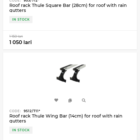
CODE:
953/712*
Roof rack Thule Square Bar (28cm) for roof with rain
gutters
IN STOCK
1 150 lari
1 050 lari
CODE:
9512/711*
Roof rack Thule Wing Bar (14cm) for roof with rain
gutters
IN STOCK