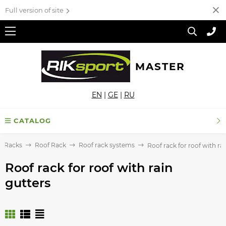
Full version of site
MASTER
EN
|
GE
|
RU
CATALOG
f Racks
Roof Rack
Roof rack systems
Roof rack for roof with ra
Roof rack for roof with rain
gutters