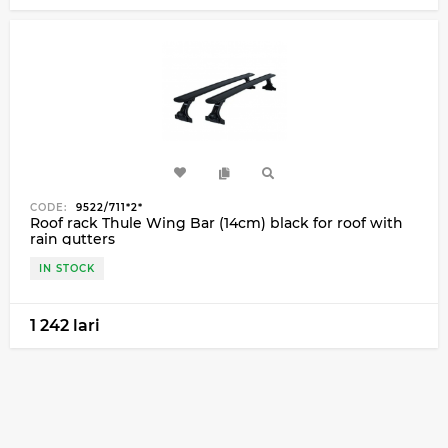
CODE:
9522/711*2*
Roof rack Thule Wing Bar (14cm) black for roof with
rain gutters
IN STOCK
1 242 lari