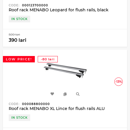
CODE:
000123700000
Roof rack MENABO Leopard for flush rails, black
IN STOCK
500 lari
390 lari
LOW PRICE!
-80 lari
-13%
CODE:
000088800000
Roof rack MENABO XL Lince for flush rails ALU
IN STOCK