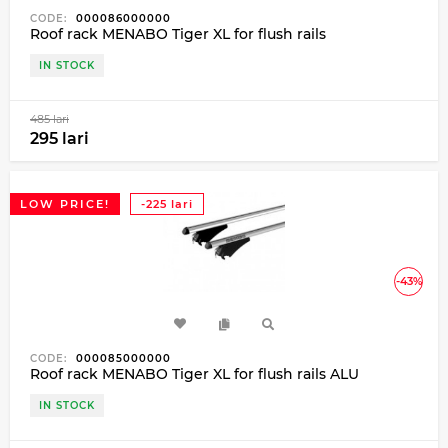
CODE:
000086000000
Roof rack MENABO Tiger XL for flush rails
IN STOCK
485 lari
295 lari
LOW PRICE!
-225 lari
-43%
CODE:
000085000000
Roof rack MENABO Tiger XL for flush rails ALU
IN STOCK