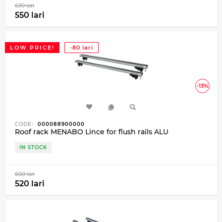
630 lari
550 lari
LOW PRICE!
-80 lari
-13%
CODE:
000088900000
Roof rack MENABO Lince for flush rails ALU
IN STOCK
600 lari
520 lari