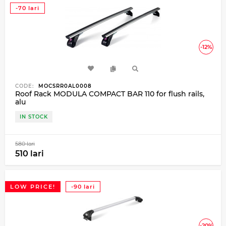
-70 lari
-12%
CODE:
MOCSRR0AL0008
Roof Rack MODULA COMPACT BAR 110 for flush rails,
alu
IN STOCK
580 lari
510 lari
LOW PRICE!
-90 lari
-20%