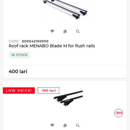
CODE:
000042100000
Roof rack MENABO Blade M for flush rails
IN STOCK
400 lari
LOW PRICE!
-190 lari
-39%