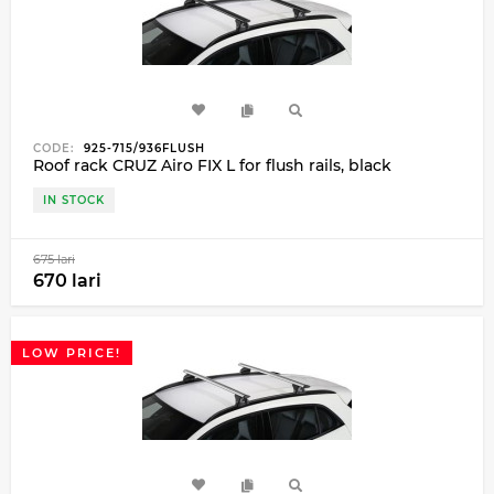
CODE:
925-715/936FLUSH
Roof rack CRUZ Airo FIX L for flush rails, black
IN STOCK
675 lari
670 lari
LOW PRICE!