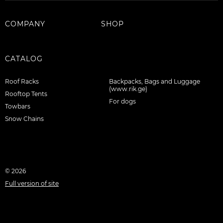
COMPANY
SHOP
CATALOG
Roof Racks
Backpacks, Bags and Luggage
(www.rik.ge)
Rooftop Tents
For dogs
Towbars
Snow Chains
© 2026
Full version of site