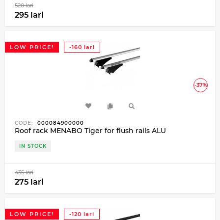
520 lari
295 lari
LOW PRICE!
-160 lari
-37%
CODE:
000084900000
Roof rack MENABO Tiger for flush rails ALU
IN STOCK
435 lari
275 lari
LOW PRICE!
-120 lari