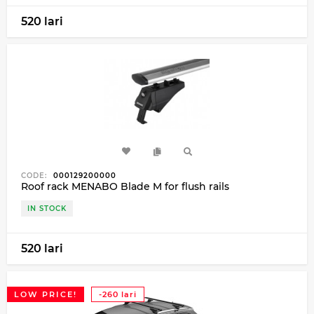
520 lari
CODE:
000129200000
Roof rack MENABO Blade M for flush rails
IN STOCK
520 lari
LOW PRICE!
-260 lari