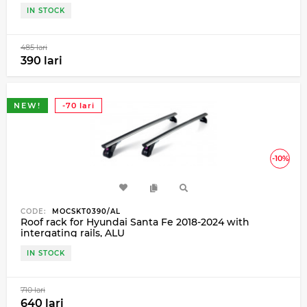
IN STOCK
485 lari
390 lari
NEW!
-70 lari
-10%
CODE:
MOCSKT0390/AL
Roof rack for Hyundai Santa Fe 2018-2024 with
intergating rails, ALU
IN STOCK
710 lari
640 lari