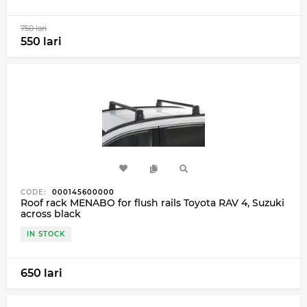
750 lari
550 lari
CODE:
000145600000
Roof rack MENABO for flush rails Toyota RAV 4, Suzuki
across black
IN STOCK
650 lari