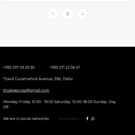
1
2
→
+995 597 09 29 90
+995 571 23 56 47
*Davit Guramishvili Avenue, 39b, Tbilisi
thulegeorgia@gmail.com
Monday-Friday 10:00 - 19:00 Saturday: 10:00-18:00 Sunday: Day
Off
We are in social networks