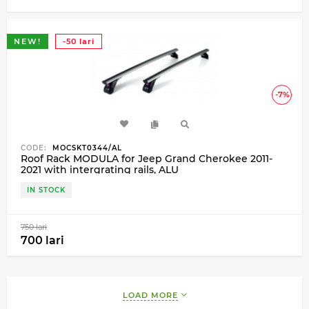
NEW!
-50 lari
-7%
CODE:
MOCSKT0344/AL
Roof Rack MODULA for Jeep Grand Cherokee 2011-
2021 with intergrating rails, ALU
IN STOCK
750 lari
700 lari
LOAD MORE