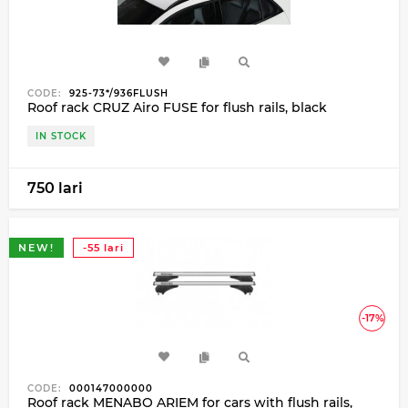
CODE:
925-73*/936FLUSH
Roof rack CRUZ Airo FUSE for flush rails, black
IN STOCK
750 lari
NEW!
-55 lari
-17%
CODE:
000147000000
Roof rack MENABO ARIEM for cars with flush rails,