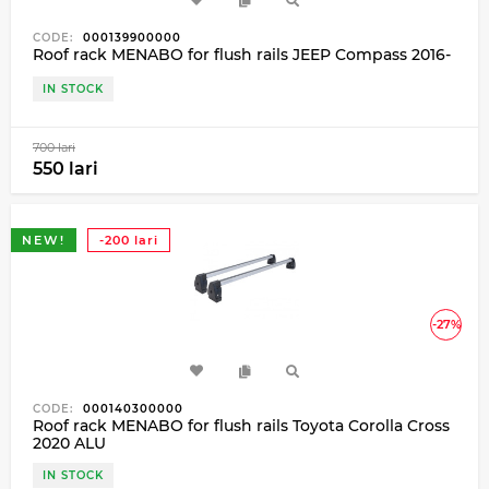
CODE:
000139900000
Roof rack MENABO for flush rails JEEP Compass 2016-
IN STOCK
700 lari
550 lari
NEW!
-200 lari
-27%
CODE:
000140300000
Roof rack MENABO for flush rails Toyota Corolla Cross
2020 ALU
IN STOCK