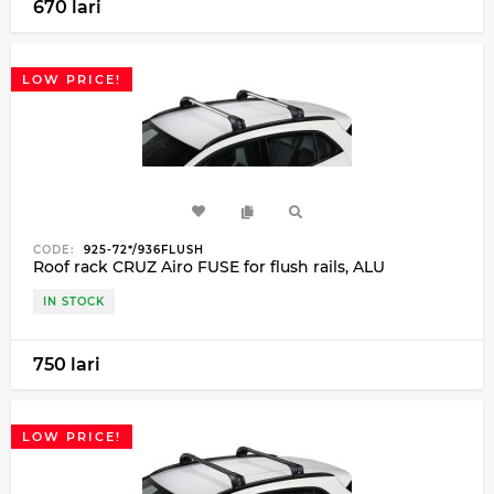
670 lari
LOW PRICE!
CODE:
925-72*/936FLUSH
Roof rack CRUZ Airo FUSE for flush rails, ALU
IN STOCK
750 lari
LOW PRICE!