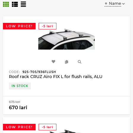
Name
LOW PRICE!
-5 lari
CODE:
925-705/936FLUSH
Roof rack CRUZ Airo FIX L for flush rails, ALU
IN STOCK
675 lari
670 lari
LOW PRICE!
-5 lari