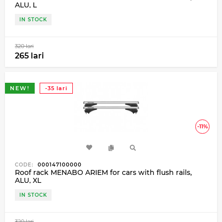
ALU, L
IN STOCK
320 lari
265 lari
NEW!
-35 lari
-11%
CODE:
000147100000
Roof rack MENABO ARIEM for cars with flush rails,
ALU, XL
IN STOCK
320 lari