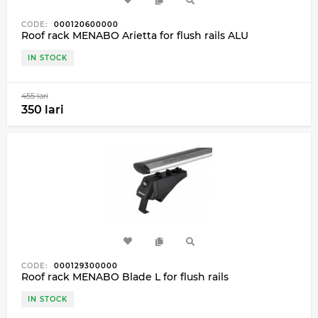
CODE:
000120600000
Roof rack MENABO Arietta for flush rails ALU
IN STOCK
455 lari
350 lari
CODE:
000129300000
Roof rack MENABO Blade L for flush rails
IN STOCK