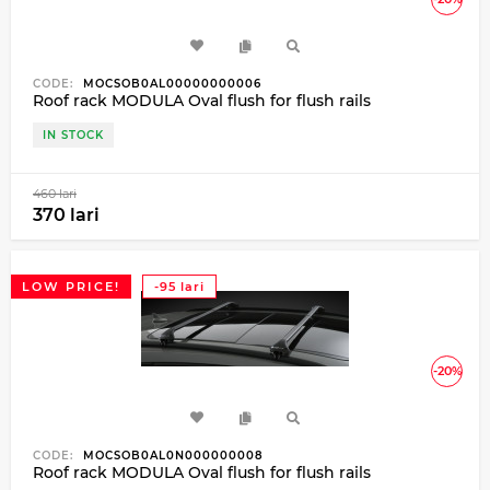
CODE:
MOCSOB0AL00000000006
Roof rack MODULA Oval flush for flush rails
IN STOCK
460 lari
370 lari
LOW PRICE!
-95 lari
-20%
CODE:
MOCSOB0AL0N000000008
Roof rack MODULA Oval flush for flush rails