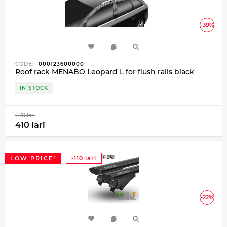
-39%
CODE:
000123600000
Roof rack MENABO Leopard L for flush rails black
IN STOCK
670 lari
410 lari
LOW PRICE!
-110 lari
-22%