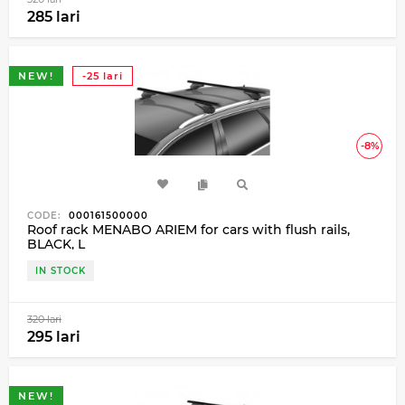
285 lari
NEW!
-25 lari
-8%
CODE:
000161500000
Roof rack MENABO ARIEM for cars with flush rails,
BLACK, L
IN STOCK
320 lari
295 lari
NEW!