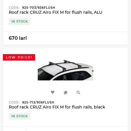
CODE:
925-703/936FLUSH
Roof rack CRUZ Airo FIX M for flush rails, ALU
IN STOCK
670 lari
LOW PRICE!
CODE:
925-713/936FLUSH
Roof rack CRUZ Airo FIX M for flush rails, black
IN STOCK