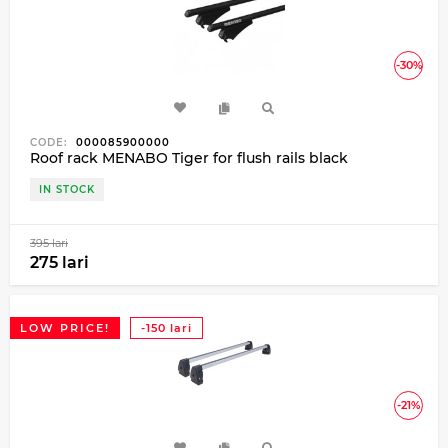
-30%
CODE:
000085900000
Roof rack MENABO Tiger for flush rails black
IN STOCK
395 lari
275 lari
LOW PRICE!
-150 lari
-21%