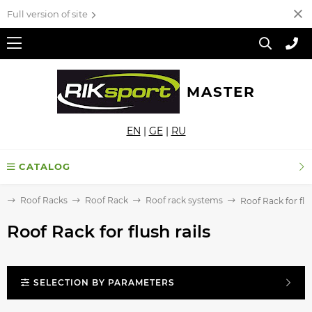
Full version of site
MASTER
EN
|
GE
|
RU
CATALOG
e
Roof Racks
Roof Rack
Roof rack systems
Roof Rack for flus
Roof Rack for flush rails
SELECTION BY PARAMETERS