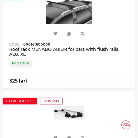
CODE:
000161600000
Roof rack MENABO ARIEM for cars with flush rails,
ALU, XL
IN STOCK
325 lari
LOW PRICE!
-105 lari
-23%