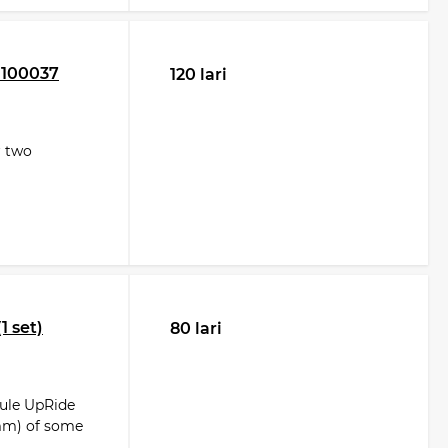
 100037
120 lari
r two
1 set)
80 lari
hule UpRide
 mm) of some