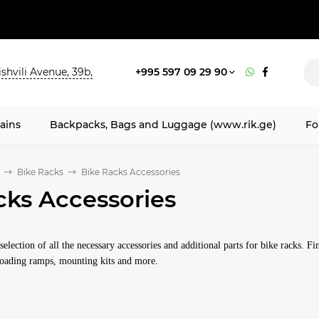
shvili Avenue, 39b,
+995 597 09 29 90
ains
Backpacks, Bags and Luggage (www.rik.ge)
Fo
Bike Racks
Bike Racks Accessories
cks Accessories
election of all the necessary accessories and additional parts for bike racks. F
 loading ramps, mounting kits and more.