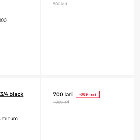
500 lari
100
/4 black
700 lari
-389 lari
1 089 lari
aluminum