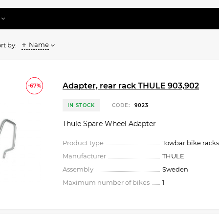
Name
rt by:
Adapter, rear rack THULE 903,902
-67%
IN STOCK
CODE:
9023
Thule Spare Wheel Adapter
Product type
Towbar bike racks
Manufacturer
THULE
Assembly
Sweden
Maximum number of bikes
1