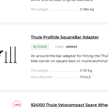
The weight
0.084 kg
Thule ProRide SquareBar Adapter
IN STOCK
CODE:
889500
An around-the-bar adapter for fitting the Thu
bike carrier on square bars or round aluminu
The weight
0.191 kg
Manufacturer
THULE
924100 Thule Velocompact Spare Whe
-20%