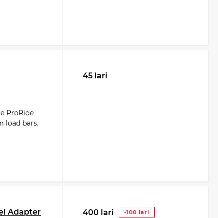
45 lari
le ProRide
m load bars.
el Adapter
400 lari
-100 lari