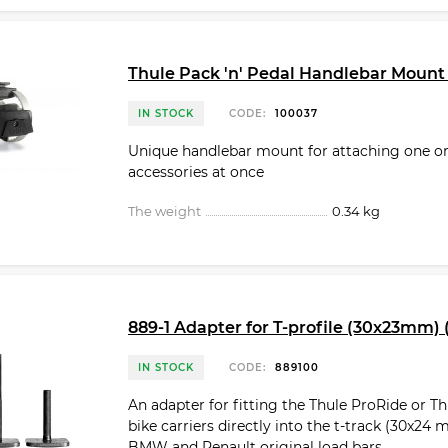
Thule Pack 'n' Pedal Handlebar Mount
IN STOCK
CODE:
100037
Unique handlebar mount for attaching one o
accessories at once
The weight
0.34 kg
889-1 Adapter for T-profile (30x23mm) (
IN STOCK
CODE:
889100
An adapter for fitting the Thule ProRide or T
bike carriers directly into the t-track (30x24
BMW and Renault original load bars.