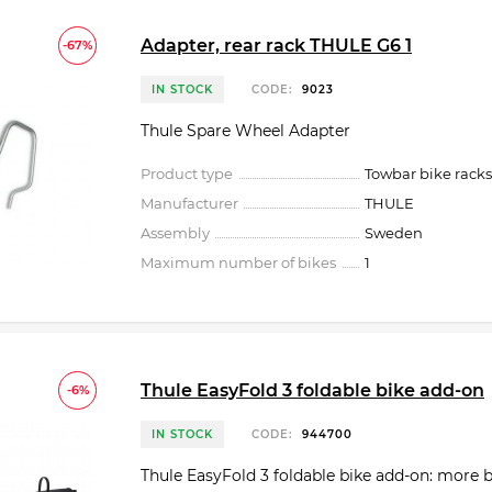
Adapter, rear rack THULE G6 1
-67%
IN STOCK
CODE:
9023
Thule Spare Wheel Adapter
Product type
Towbar bike racks
Manufacturer
THULE
Assembly
Sweden
Maximum number of bikes
1
Thule EasyFold 3 foldable bike add-on
-6%
IN STOCK
CODE:
944700
Thule EasyFold 3 foldable bike add-on: more 