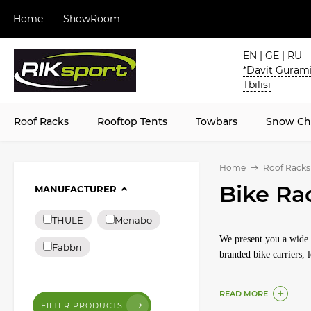
Home
ShowRoom
EN
|
GE
|
RU
*Davit Gurami
Tbilisi
Roof Racks
Rooftop Tents
Towbars
Snow Ch
Home
Roof Racks
Bike Ra
MANUFACTURER
THULE
Menabo
We present you a wide s
Fabbri
branded bike carriers,
READ MORE
FILTER PRODUCTS