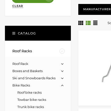
CLEAR
MANUFACTURER
So
CATALOG
Roof Racks
Roof Rack
Boxes and Baskets
Ski and Snowboards Racks
Bike Racks
Roof bike racks
Towbar bike racks
Trunk bike racks