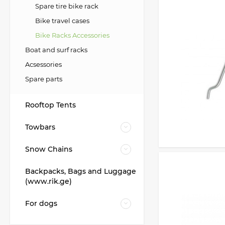
Spare tire bike rack
Bike travel cases
Bike Racks Accessories
Boat and surf racks
Acsessories
Spare parts
Rooftop Tents
Towbars
Snow Chains
Backpacks, Bags and Luggage
(www.rik.ge)
For dogs