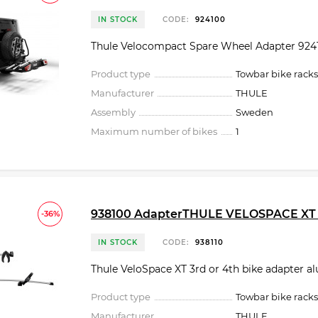
IN STOCK
CODE:
924100
Thule Velocompact Spare Wheel Adapter 924
Product type
Towbar bike racks
Manufacturer
THULE
Assembly
Sweden
Maximum number of bikes
1
938100 AdapterTHULE VELOSPACE XT 3
-36%
IN STOCK
CODE:
938110
Thule VeloSpace XT 3rd or 4th bike adapter 
Product type
Towbar bike racks
Manufacturer
THULE