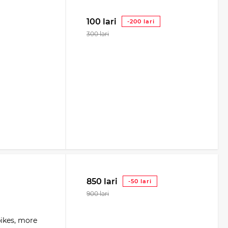
100 lari
-200 lari
300 lari
850 lari
-50 lari
900 lari
bikes, more