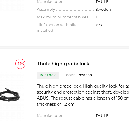
Manufacturer
THULE
Assembly
Sweden
Maximum number of bikes
1
Tilt function with bikes
Yes
installed
Thule high-grade lock
-14%
IN STOCK
CODE:
978500
Thule high-grade lock. High-quality lock for 
security and protection against theft, develo
ABUS. The robust cable has a length of 150 c
thickness of 1,2 cm.
Manufacturer
THULE