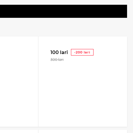
100 lari
-200 lari
300 lari