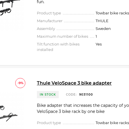
fun.
Product type
Towbar bike racks
Manufacturer
THULE
Assembly
Sweden
Maximum number of bikes
1
Tilt function with bikes
Yes
installed
Thule VeloSpace 3 bike adapter
-9%
IN STOCK
CODE:
9031100
Bike adapter that increases the capacity of y
VeloSpace 3 bike rack by one bike
Product type
Towbar bike racks