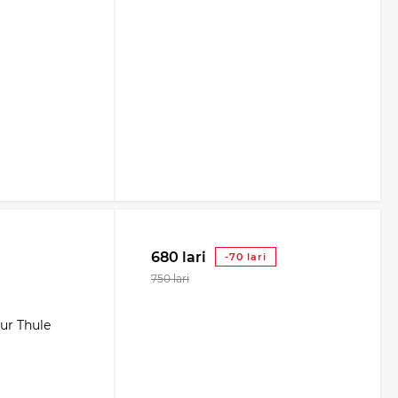
680 lari
-70 lari
750 lari
our Thule