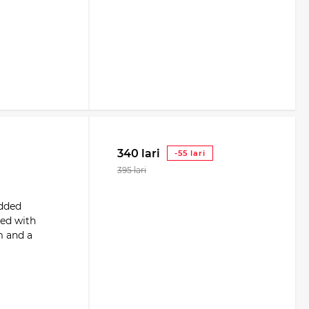
340 lari
-55 lari
395 lari
added
ped with
m and a