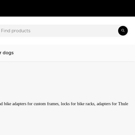
r dogs
ind bike adapters for custom frames, locks for bike racks, adapters for Thule