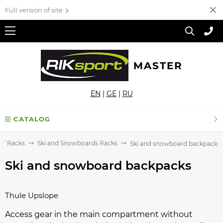
Full version of site
MASTER
EN
|
GE
|
RU
CATALOG
of Racks
Ski and Snowboards Racks
Ski and snowboard backpacks
Ski and snowboard backpacks
Thule Upslope
Access gear in the main compartment without