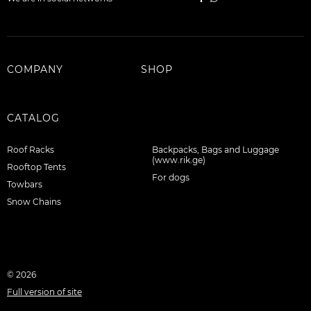
Stay hydrated and help prevent hose freeze with an
insulated hydration sleeve (hydration reservoir sold
separately).
COMPANY
SHOP
Store a mountain tool in the stowable ice axe loop
that can tuck away to prevent snagging.
Prevent
gear from shifting inside pack by cinching internal
CATALOG
compression.
Roof Racks
Backpacks, Bags and Luggage
(www.rik.ge)
Rooftop Tents
For dogs
Towbars
Snow Chains
© 2026
Full version of site