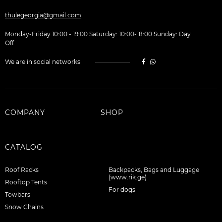
thulegeorgia@gmail.com
Monday-Friday 10:00 - 19:00 Saturday: 10:00-18:00 Sunday: Day
Off
We are in social networks
COMPANY
SHOP
CATALOG
Roof Racks
Backpacks, Bags and Luggage
(www.rik.ge)
Rooftop Tents
For dogs
Towbars
Snow Chains