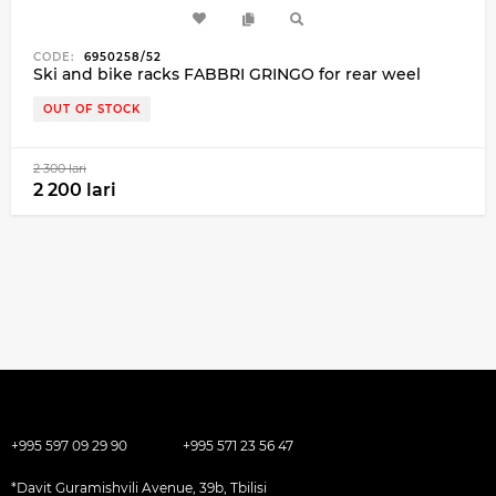
CODE:
6950258/52
Ski and bike racks FABBRI GRINGO for rear weel
OUT OF STOCK
2 300 lari
2 200 lari
+995 597 09 29 90
+995 571 23 56 47
*Davit Guramishvili Avenue, 39b, Tbilisi