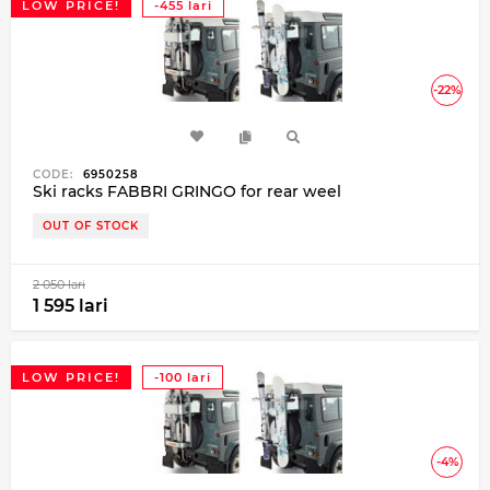
LOW PRICE!
-455 lari
-22%
CODE:
6950258
Ski racks FABBRI GRINGO for rear weel
OUT OF STOCK
2 050 lari
1 595 lari
LOW PRICE!
-100 lari
-4%