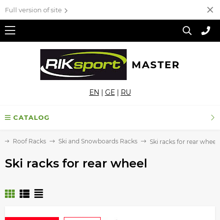
Full version of site
MASTER
EN
|
GE
|
RU
CATALOG
e
Roof Racks
Ski and Snowboards Racks
Ski racks for rear wheel
Ski racks for rear wheel