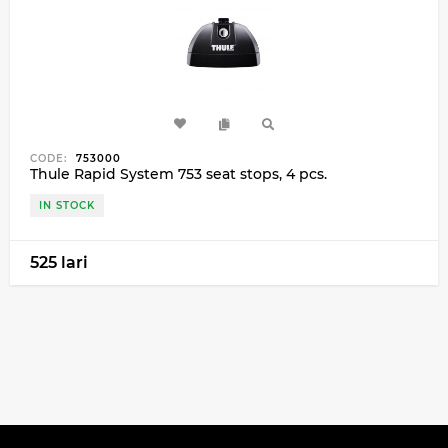
CODE:
753000
Thule Rapid System 753 seat stops, 4 pcs.
IN STOCK
525 lari