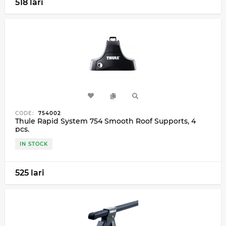
518 lari
CODE:
754002
Thule Rapid System 754 Smooth Roof Supports, 4
pcs.
IN STOCK
525 lari