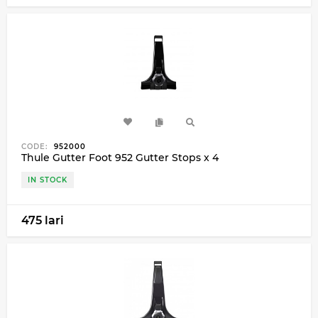
CODE:
952000
Thule Gutter Foot 952 Gutter Stops x 4
IN STOCK
475 lari