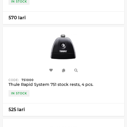
IN STOCK
570 lari
CODE:
751000
Thule Rapid System 751 stock rests, 4 pcs.
IN STOCK
525 lari