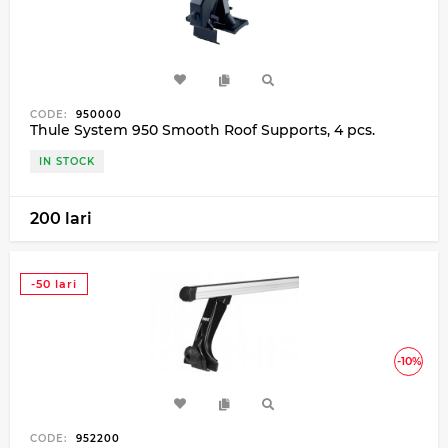
CODE:
950000
Thule System 950 Smooth Roof Supports, 4 pcs.
IN STOCK
200 lari
-50 lari
-10%
CODE:
952200