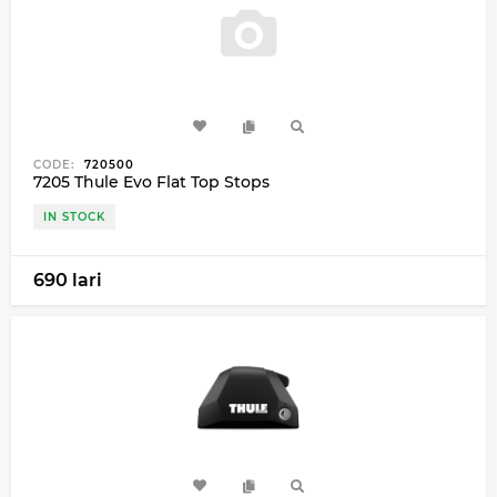
CODE:
720500
7205 Thule Evo Flat Top Stops
IN STOCK
690 lari