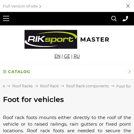
Full version of site
MASTER
EN
|
GE
|
RU
CATALOG
me
Roof Racks
Roof Rack
Roof Rack components
Foot for v
Foot for vehicles
Roof rack foots mounts either directly to the roof of the
vehicle or to raised railings, rain gutters or fixed point
locations. Roof rack foots are needed to secure the