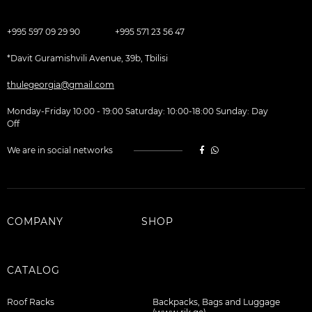
+995 597 09 29 90
+995 571 23 56 47
*Davit Guramishvili Avenue, 39b, Tbilisi
thulegeorgia@gmail.com
Monday-Friday 10:00 - 19:00 Saturday: 10:00-18:00 Sunday: Day
Off
We are in social networks
COMPANY
SHOP
CATALOG
Roof Racks
Backpacks, Bags and Luggage