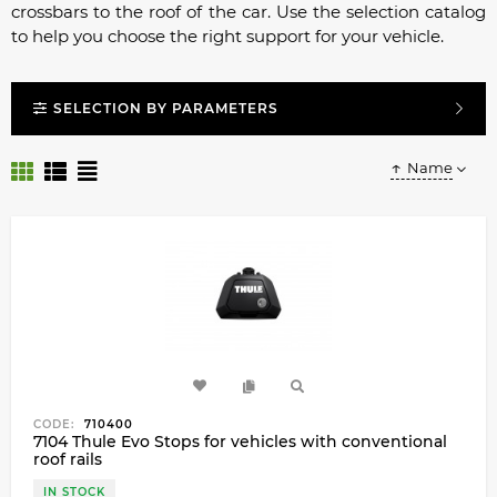
crossbars to the roof of the car. Use the selection catalog
to help you choose the right support for your vehicle.
SELECTION BY PARAMETERS
Name
CODE:
710400
7104 Thule Evo Stops for vehicles with conventional
roof rails
IN STOCK