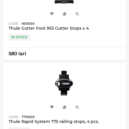
CODE:
953000
Thule Gutter Foot 953 Gutter Stops x 4
IN STOCK
580 lari
CODE:
775000
Thule Rapid System 775 railing stops, 4 pcs.