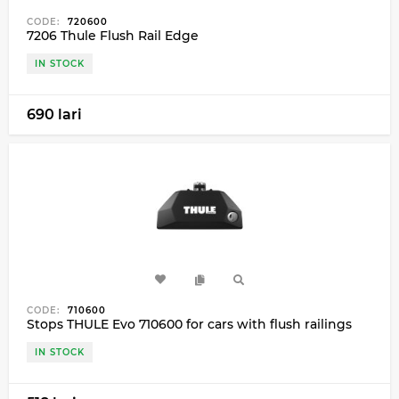
CODE:
720600
7206 Thule Flush Rail Edge
IN STOCK
690 lari
CODE:
710600
Stops THULE Evo 710600 for cars with flush railings
IN STOCK