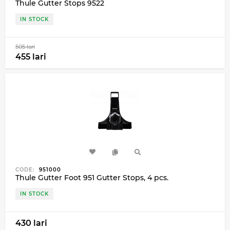
Thule Gutter Stops 9522
IN STOCK
505 lari
455 lari
CODE:
951000
Thule Gutter Foot 951 Gutter Stops, 4 pcs.
IN STOCK
430 lari