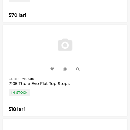
570 lari
CODE:
710500
7105 Thule Evo Flat Top Stops
IN STOCK
518 lari