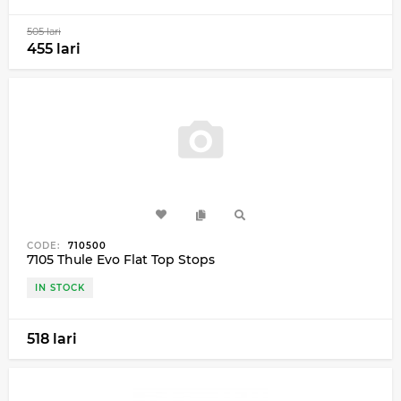
505 lari
455 lari
CODE:
710500
7105 Thule Evo Flat Top Stops
IN STOCK
518 lari