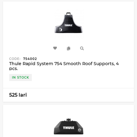
CODE:
754002
Thule Rapid System 754 Smooth Roof Supports, 4
pcs.
IN STOCK
525 lari