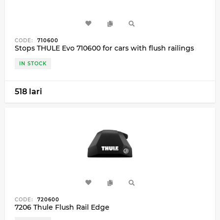
CODE:
710600
Stops THULE Evo 710600 for cars with flush railings
IN STOCK
518 lari
CODE:
720600
7206 Thule Flush Rail Edge