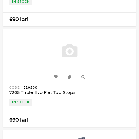
IN STOCK
690 lari
CODE:
720500
7205 Thule Evo Flat Top Stops
IN STOCK
690 lari