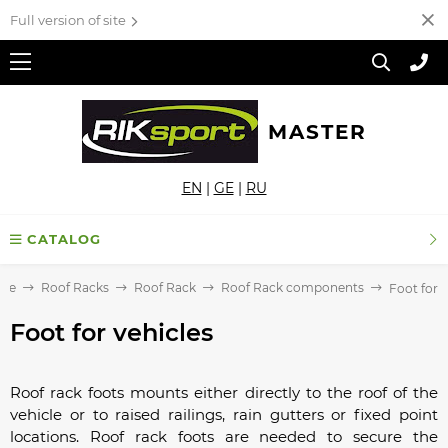
Full version of site
MASTER
EN
|
GE
|
RU
CATALOG
me
Roof Racks
Roof Rack
Roof Rack components
Foot for v
Foot for vehicles
Roof rack foots mounts either directly to the roof of the
vehicle or to raised railings, rain gutters or fixed point
locations. Roof rack foots are needed to secure the