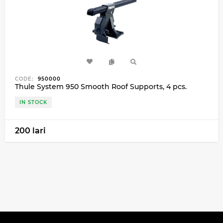
CODE:
950000
Thule System 950 Smooth Roof Supports, 4 pcs.
IN STOCK
200 lari