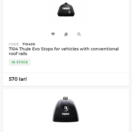
CODE:
710400
7104 Thule Evo Stops for vehicles with conventional
roof rails
IN STOCK
570 lari