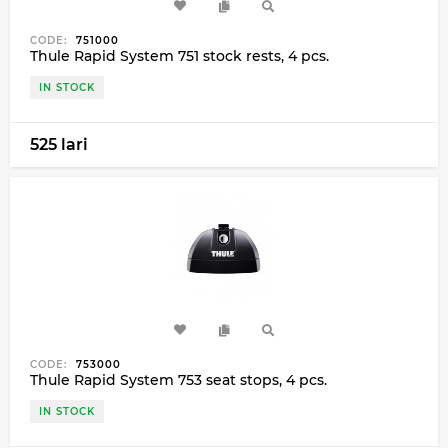
CODE:
751000
Thule Rapid System 751 stock rests, 4 pcs.
IN STOCK
525 lari
CODE:
753000
Thule Rapid System 753 seat stops, 4 pcs.
IN STOCK