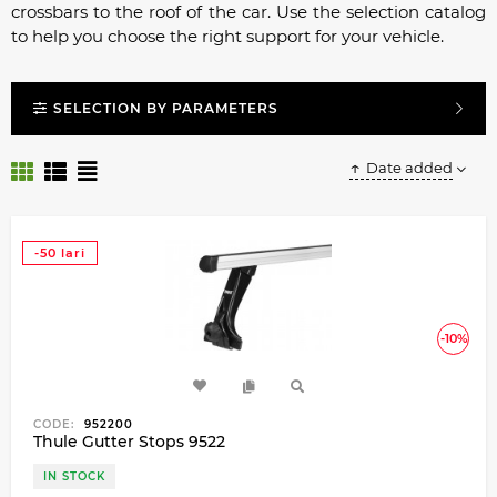
crossbars to the roof of the car. Use the selection catalog
to help you choose the right support for your vehicle.
SELECTION BY PARAMETERS
Date added
-50 lari
-10%
CODE:
952200
Thule Gutter Stops 9522
IN STOCK