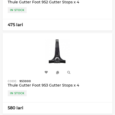
Thule Gutter Foot 952 Gutter Stops x 4
IN STOCK
475 lari
CODE:
953000
Thule Gutter Foot 953 Gutter Stops x 4
IN STOCK
580 lari