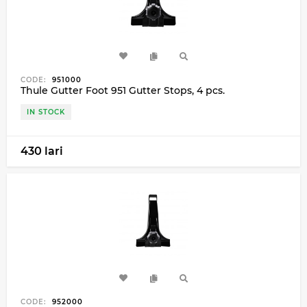
CODE:
951000
Thule Gutter Foot 951 Gutter Stops, 4 pcs.
IN STOCK
430 lari
CODE:
952000