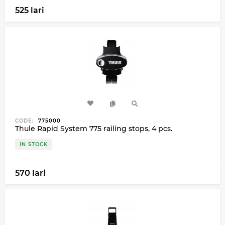
525 lari
CODE:
775000
Thule Rapid System 775 railing stops, 4 pcs.
IN STOCK
570 lari