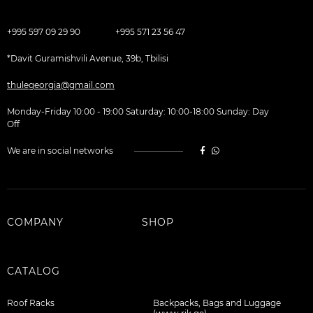
+995 597 09 29 90
+995 571 23 56 47
*Davit Guramishvili Avenue, 39b, Tbilisi
thulegeorgia@gmail.com
Monday-Friday 10:00 - 19:00 Saturday: 10:00-18:00 Sunday: Day
Off
We are in social networks
COMPANY
SHOP
CATALOG
Roof Racks
Backpacks, Bags and Luggage